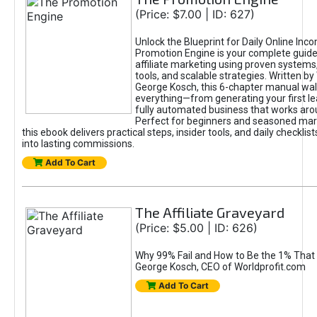
(Price: $7.00 | ID: 627)
Unlock the Blueprint for Daily Online Inc
Promotion Engine is your complete guide
affiliate marketing using proven system
tools, and scalable strategies. Written b
George Kosch, this 6-chapter manual wa
everything—from generating your first lea
fully automated business that works arou
Perfect for beginners and seasoned mark
this ebook delivers practical steps, insider tools, and daily checklists
into lasting commissions.
Add To Cart
The Affiliate Graveyard
(Price: $5.00 | ID: 626)
Why 99% Fail and How to Be the 1% That 
George Kosch, CEO of Worldprofit.com
Add To Cart