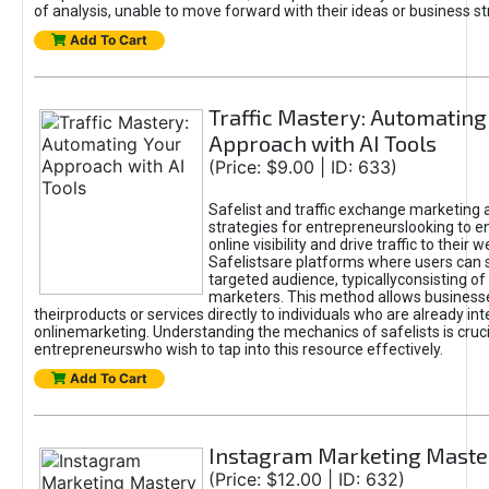
of analysis, unable to move forward with their ideas or business st
Add To Cart
Traffic Mastery: Automating
Approach with AI Tools
(Price: $9.00 | ID: 633)
Safelist and traffic exchange marketing 
strategies for entrepreneurslooking to e
online visibility and drive traffic to their w
Safelistsare platforms where users can 
targeted audience, typicallyconsisting of
marketers. This method allows business
theirproducts or services directly to individuals who are already int
onlinemarketing. Understanding the mechanics of safelists is cruci
entrepreneurswho wish to tap into this resource effectively.
Add To Cart
Instagram Marketing Maste
(Price: $12.00 | ID: 632)