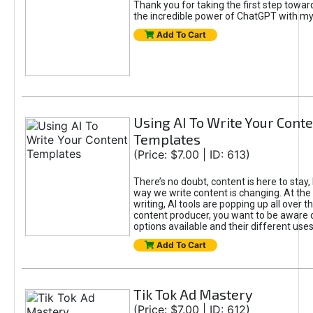
Thank you for taking the first step towa
the incredible power of ChatGPT with m
Add To Cart
Using AI To Write Your Cont
Templates
(Price: $7.00 | ID: 613)
There’s no doubt, content is here to stay,
way we write content is changing. At the 
writing, AI tools are popping up all over t
content producer, you want to be aware 
options available and their different uses
Add To Cart
Tik Tok Ad Mastery
(Price: $7.00 | ID: 612)