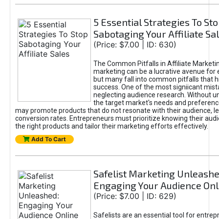
5 Essential Strategies To St
Sabotaging Your Affiliate Sa
(Price: $7.00 | ID: 630)
The Common Pitfalls in Affiliate Marketin
marketing can be a lucrative avenue for 
but many fall into common pitfalls that h
success. One of the most signiicant mist
neglecting audience research. Without u
the target market's needs and preferenc
may promote products that do not resonate with their audience, le
conversion rates. Entrepreneurs must prioritize knowing their audi
the right products and tailor their marketing efforts effectively.
Add To Cart
Safelist Marketing Unleashe
Engaging Your Audience Onl
(Price: $7.00 | ID: 629)
Safelists are an essential tool for entre