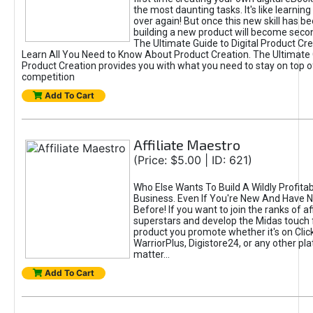
the most daunting tasks. It's like learning 
over again! But once this new skill has b
building a new product will become seco
The Ultimate Guide to Digital Product Cre
Learn All You Need to Know About Product Creation. The Ultimate G
Product Creation provides you with what you need to stay on top o
competition
Add To Cart
Affiliate Maestro
(Price: $5.00 | ID: 621)
Who Else Wants To Build A Wildly Profitabl
Business. Even If You're New And Have N
Before! If you want to join the ranks of aff
superstars and develop the Midas touch 
product you promote whether it's on Cli
WarriorPlus, Digistore24, or any other pla
matter...
Add To Cart