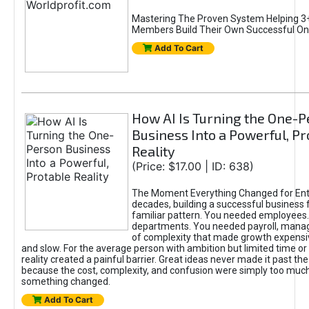
Mastering The Proven System Helping 3+
Members Build Their Own Successful On
Add To Cart
How AI Is Turning the One-
Business Into a Powerful, Pr
Reality
(Price: $17.00 | ID: 638)
The Moment Everything Changed for Ent
decades, building a successful business 
familiar pattern. You needed employees
departments. You needed payroll, manag
of complexity that made growth expensiv
and slow. For the average person with ambition but limited time or c
reality created a painful barrier. Great ideas never made it past the 
because the cost, complexity, and confusion were simply too muc
something changed.
Add To Cart