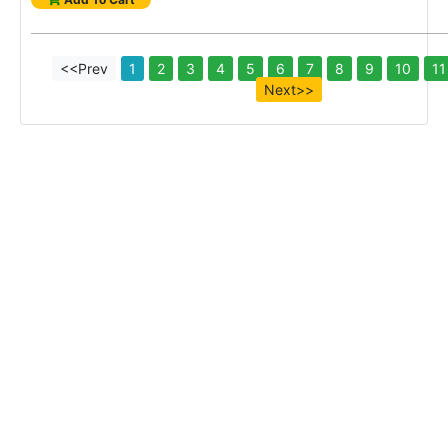
<<Prev
1
2
3
4
5
6
7
8
9
10
11
Next>>