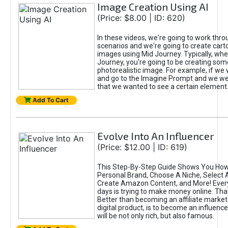
Image Creation Using AI
(Price: $8.00 | ID: 620)
In these videos, we're going to work thr
scenarios and we're going to create cart
images using Mid Journey. Typically, wh
Journey, you're going to be creating som
photorealistic image. For example, if we 
and go to the Imagine Prompt and we wer
that we wanted to see a certain element
Add To Cart
Evolve Into An Influencer
(Price: $12.00 | ID: 619)
This Step-By-Step Guide Shows You How
Personal Brand, Choose A Niche, Select 
Create Amazon Content, and More! Ever
days is trying to make money online. That
Better than becoming an affiliate marketer
digital product, is to become an influence
will be not only rich, but also famous.