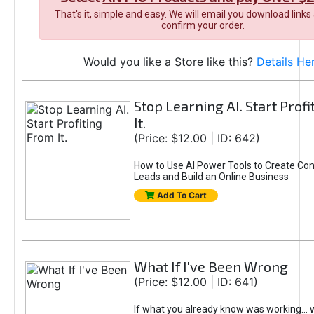
That's it, simple and easy. We will email you download links
confirm your order.
Would you like a Store like this?
Details He
Stop Learning AI. Start Prof
It.
(Price: $12.00 | ID: 642)
How to Use AI Power Tools to Create Con
Leads and Build an Online Business
Add To Cart
What If I've Been Wrong
(Price: $12.00 | ID: 641)
If what you already know was working... 