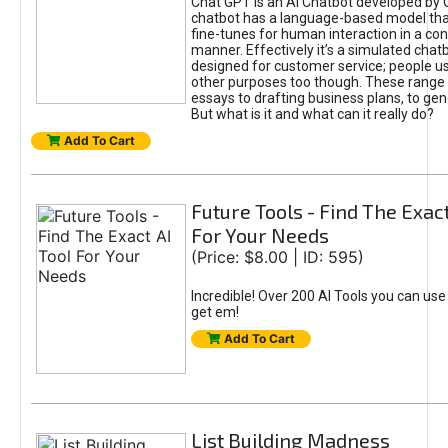
Chat GPT is an AI Chatbot developed by 
chatbot has a language-based model tha
fine-tunes for human interaction in a co
manner. Effectively it’s a simulated chatb
designed for customer service; people use
other purposes too though. These range 
essays to drafting business plans, to gen
But what is it and what can it really do?
Add To Cart
Future Tools - Find The Exact
For Your Needs
(Price: $8.00 | ID: 595)
Incredible! Over 200 AI Tools you can use
get em!
Add To Cart
List Building Madness