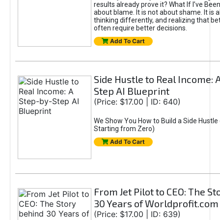
results already prove it? What If I’ve Bee
about blame. It is not about shame. It is 
thinking differently, and realizing that be
often require better decisions.
Add To Cart
Side Hustle to Real Income: 
Step AI Blueprint
(Price: $17.00 | ID: 640)
We Show You How to Build a Side Hustle 
Starting from Zero)
Add To Cart
From Jet Pilot to CEO: The S
30 Years of Worldprofit.com
(Price: $17.00 | ID: 639)