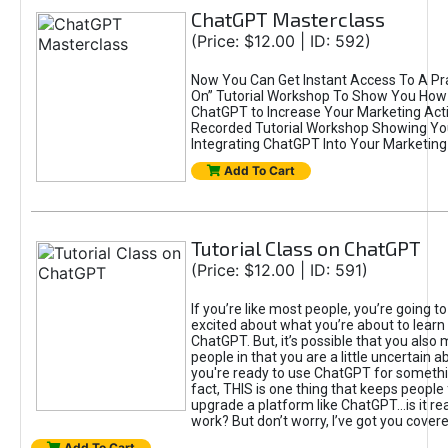
ChatGPT Masterclass
(Price: $12.00 | ID: 592)
Now You Can Get Instant Access To A Pra
On” Tutorial Workshop To Show You How 
ChatGPT to Increase Your Marketing Acti
Recorded Tutorial Workshop Showing Yo
Integrating ChatGPT Into Your Marketing 
Add To Cart
Tutorial Class on ChatGPT
(Price: $12.00 | ID: 591)
If you’re like most people, you’re going t
excited about what you’re about to learn 
ChatGPT. But, it’s possible that you also
people in that you are a little uncertain 
you're ready to use ChatGPT for something 
fact, THIS is one thing that keeps people
upgrade a platform like ChatGPT...is it rea
work? But don’t worry, I’ve got you covere
Add To Cart