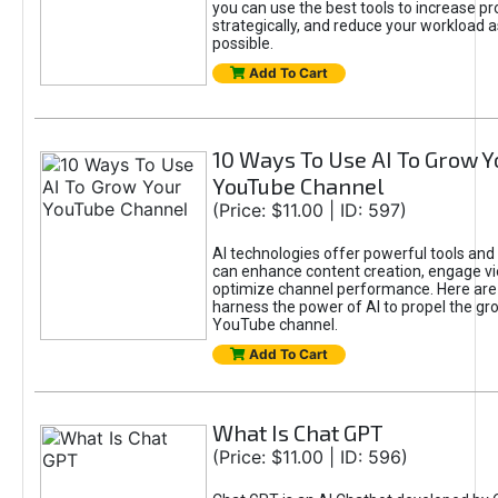
you can use the best tools to increase pro
strategically, and reduce your workload a
possible.
Add To Cart
10 Ways To Use AI To Grow Y
YouTube Channel
(Price: $11.00 | ID: 597)
AI technologies offer powerful tools and 
can enhance content creation, engage v
optimize channel performance. Here are
harness the power of AI to propel the gr
YouTube channel.
Add To Cart
What Is Chat GPT
(Price: $11.00 | ID: 596)