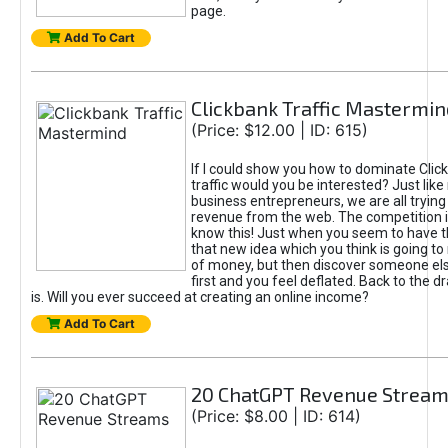
page.
Add To Cart
Clickbank Traffic Mastermin
(Price: $12.00 | ID: 615)
If I could show you how to dominate Clic
traffic would you be interested? Just like
business entrepreneurs, we are all tryin
revenue from the web. The competition 
know this! Just when you seem to have t
that new idea which you think is going t
of money, but then discover someone els
first and you feel deflated. Back to the dr
is. Will you ever succeed at creating an online income?
Add To Cart
20 ChatGPT Revenue Strea
(Price: $8.00 | ID: 614)