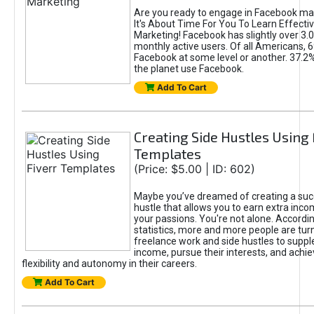
Are you ready to engage in Facebook ma
It's About Time For You To Learn Effect
Marketing! Facebook has slightly over 3.03
monthly active users. Of all Americans, 
Facebook at some level or another. 37.2
the planet use Facebook.
Add To Cart
Creating Side Hustles Using 
Templates
(Price: $5.00 | ID: 602)
Maybe you’ve dreamed of creating a suc
hustle that allows you to earn extra inc
your passions. You're not alone. Accordin
statistics, more and more people are turn
freelance work and side hustles to suppl
income, pursue their interests, and achie
flexibility and autonomy in their careers.
Add To Cart