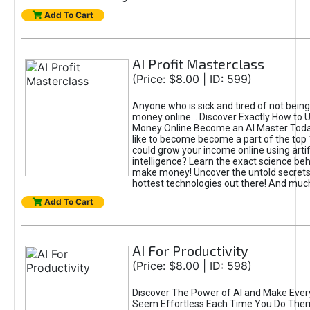
Add To Cart
AI Profit Masterclass
(Price: $8.00 | ID: 599)
Anyone who is sick and tired of not bein
money online... Discover Exactly How to 
Money Online Become an AI Master Toda
like to become become a part of the top
could grow your income online using artifi
intelligence? Learn the exact science beh
make money! Uncover the untold secrets 
hottest technologies out there! And mu
Add To Cart
AI For Productivity
(Price: $8.00 | ID: 598)
Discover The Power of AI and Make Ever
Seem Effortless Each Time You Do The