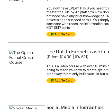
You now have EVERYTHING you need to 
master the TikTok Ad platform. Now don’
not need have any prior knowledge of Tik
advertising to succeed at this. You simpl
someone who reads the information car
NOT SKIP parts.
Add To Cart
The Opt-In Funnel Crash Co
(Price: $14.00 | ID: 611)
This is a video course with over 40 mins o
going to teach you how to create opt-n fu
great way to not only build your list but 
Add To Cart
Social Media Infographics