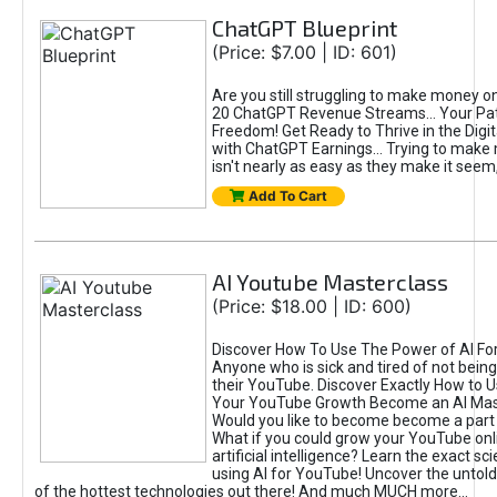
ChatGPT Blueprint
(Price: $7.00 | ID: 601)
Are you still struggling to make money o
20 ChatGPT Revenue Streams… Your Path
Freedom! Get Ready to Thrive in the Dig
with ChatGPT Earnings... Trying to make
isn't nearly as easy as they make it seem, 
Add To Cart
AI Youtube Masterclass
(Price: $18.00 | ID: 600)
Discover How To Use The Power of AI Fo
Anyone who is sick and tired of not being
their YouTube. Discover Exactly How to U
Your YouTube Growth Become an AI Mas
Would you like to become become a part 
What if you could grow your YouTube onl
artificial intelligence? Learn the exact s
using AI for YouTube! Uncover the untold
of the hottest technologies out there! And much MUCH more...