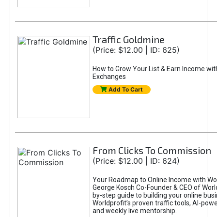
Traffic Goldmine
(Price: $12.00 | ID: 625)
How to Grow Your List & Earn Income wit
Exchanges
Add To Cart
From Clicks To Commission
(Price: $12.00 | ID: 624)
Your Roadmap to Online Income with Wor
George Kosch Co-Founder & CEO of World
by-step guide to building your online bus
Worldprofit’s proven traffic tools, AI-po
and weekly live mentorship.