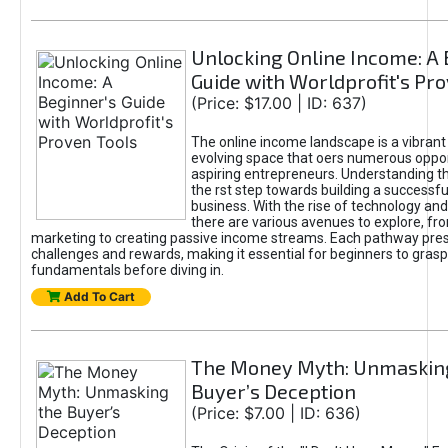
Unlocking Online Income: A 
Guide with Worldprofit's Pr
(Price: $17.00 | ID: 637)
The online income landscape is a vibrant
evolving space that oers numerous oppor
aspiring entrepreneurs. Understanding th
the rst step towards building a successfu
business. With the rise of technology and 
there are various avenues to explore, fro
marketing to creating passive income streams. Each pathway pre
challenges and rewards, making it essential for beginners to grasp
fundamentals before diving in.
Add To Cart
The Money Myth: Unmaskin
Buyer’s Deception
(Price: $7.00 | ID: 636)