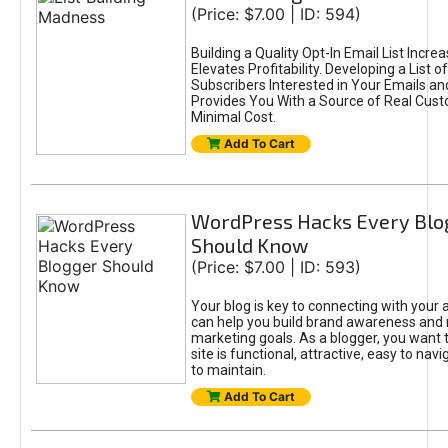
(Price: $7.00 | ID: 594)
Building a Quality Opt-In Email List Incre
Elevates Profitability. Developing a List of
Subscribers Interested in Your Emails an
Provides You With a Source of Real Cust
Minimal Cost.
Add To Cart
WordPress Hacks Every Blo
Should Know
(Price: $7.00 | ID: 593)
Your blog is key to connecting with your
can help you build brand awareness and 
marketing goals. As a blogger, you want 
site is functional, attractive, easy to nav
to maintain.
Add To Cart