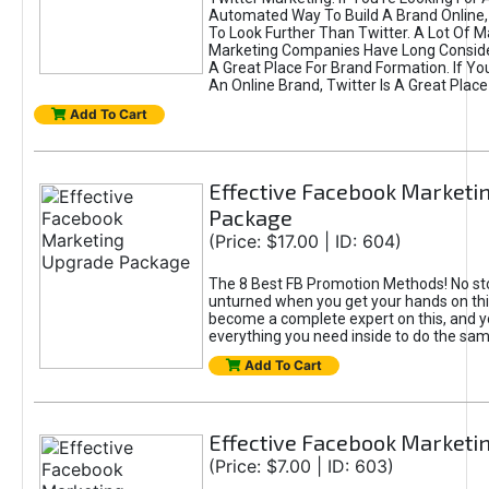
Automated Way To Build A Brand Online,
To Look Further Than Twitter. A Lot Of 
Marketing Companies Have Long Conside
A Great Place For Brand Formation. If Yo
An Online Brand, Twitter Is A Great Place
Add To Cart
Effective Facebook Marketi
Package
(Price: $17.00 | ID: 604)
The 8 Best FB Promotion Methods! No sto
unturned when you get your hands on this
become a complete expert on this, and yo
everything you need inside to do the sa
Add To Cart
Effective Facebook Marketi
(Price: $7.00 | ID: 603)