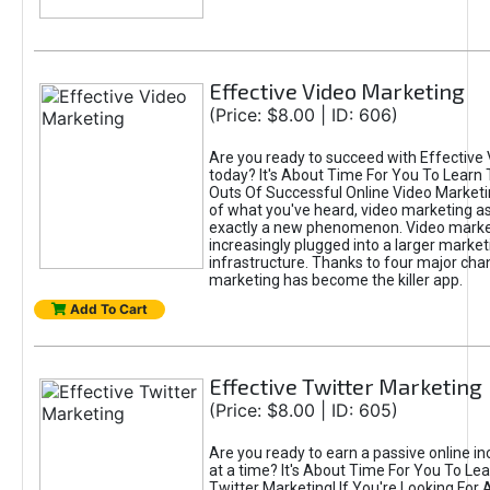
Effective Video Marketing
(Price: $8.00 | ID: 606)
Are you ready to succeed with Effective
today? It's About Time For You To Learn 
Outs Of Successful Online Video Marketi
of what you've heard, video marketing as
exactly a new phenomenon. Video market
increasingly plugged into a larger market
infrastructure. Thanks to four major cha
marketing has become the killer app.
Add To Cart
Effective Twitter Marketing
(Price: $8.00 | ID: 605)
Are you ready to earn a passive online 
at a time? It's About Time For You To Lea
Twitter Marketing! If You're Looking For A