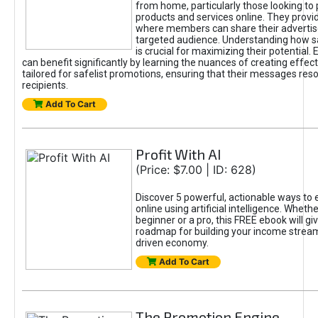
from home, particularly those looking to
products and services online. They provi
where members can share their adverti
targeted audience. Understanding how sa
is crucial for maximizing their potential.
can benefit significantly by learning the nuances of creating effec
tailored for safelist promotions, ensuring that their messages res
recipients.
Add To Cart
Profit With AI
(Price: $7.00 | ID: 628)
Discover 5 powerful, actionable ways to
online using artificial intelligence. Wheth
beginner or a pro, this FREE ebook will gi
roadmap for building your income streams
driven economy.
Add To Cart
The Promotion Engine