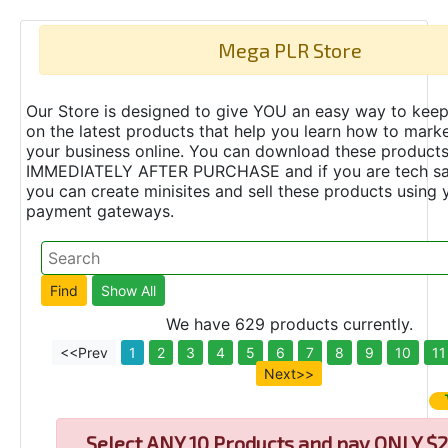
Mega PLR Store
Our Store is designed to give YOU an easy way to keep
on the latest products that help you learn how to marke
your business online. You can download these product
IMMEDIATELY AFTER PURCHASE and if you are tech s
you can create minisites and sell these products using 
payment gateways.
We have 629 products currently.
<<Prev
1
2
3
4
5
6
7
8
9
10
11
Next>>
Select
ANY 10 Products and pay ONLY $2