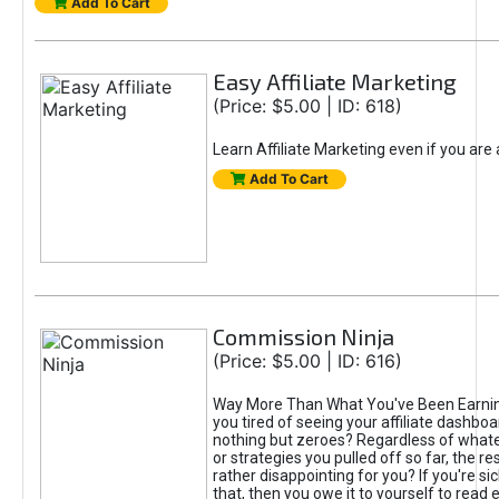
Add To Cart
Easy Affiliate Marketing
(Price: $5.00 | ID: 618)
Learn Affiliate Marketing even if you are
Add To Cart
Commission Ninja
(Price: $5.00 | ID: 616)
Way More Than What You've Been Earnin
you tired of seeing your affiliate dashboar
nothing but zeroes? Regardless of what
or strategies you pulled off so far, the r
rather disappointing for you? If you're sic
that, then you owe it to yourself to read e