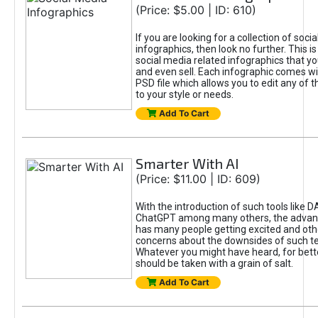
(Price: $5.00 | ID: 610)
If you are looking for a collection of soci
infographics, then look no further. This is
social media related infographics that you
and even sell. Each infographic comes wit
PSD file which allows you to edit any of t
to your style or needs.
Add To Cart
Smarter With AI
(Price: $11.00 | ID: 609)
With the introduction of such tools like 
ChatGPT among many others, the advan
has many people getting excited and oth
concerns about the downsides of such t
Whatever you might have heard, for bett
should be taken with a grain of salt.
Add To Cart