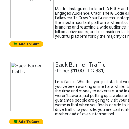
Master Instagram To Reach A HUGE and I
Engaged Audience. Crack The IG Code & 
Followers To Grow Your Business. Instag
the most important platforms when it c
branding and reaching a wide audience. I
billion active users, and is considered a ‘
youthful platform for by the majority of 
Add To Cart
Back Burner Traffic
(Price: $11.00 | ID: 631)
Let’s face it. Whether you just started wo
you’ve been working online for a while, it’
the time and money to advertise. And in
weren’t aware, just putting up a website 
guarantee people are going to visit your 
worse is that when you finally decide to 
drive traffic to your site, you are confron
motherload of over-information!
Add To Cart