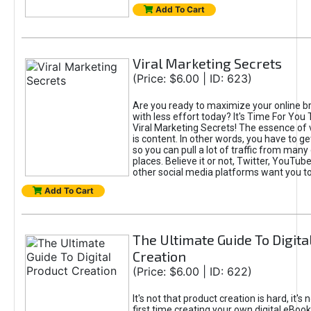
Add To Cart
Viral Marketing Secrets
(Price: $6.00 | ID: 623)
Are you ready to maximize your online bra
with less effort today? It's Time For You
Viral Marketing Secrets! The essence of 
is content. In other words, you have to get
so you can pull a lot of traffic from many
places. Believe it or not, Twitter, YouTu
other social media platforms want you t
Add To Cart
The Ultimate Guide To Digita
Creation
(Price: $6.00 | ID: 622)
It's not that product creation is hard, it's 
first time creating your own digital eBoo