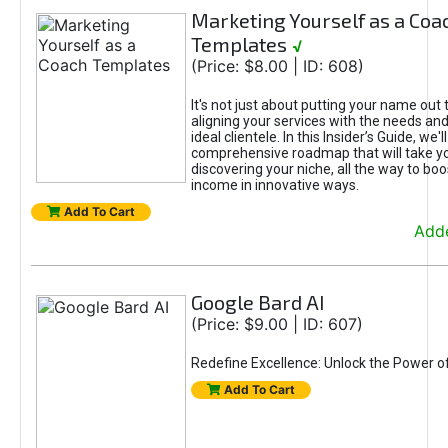
Marketing Yourself as a Coa
Templates
√
(Price: $8.00 | ID: 608)
It's not just about putting your name out t
aligning your services with the needs and
ideal clientele. In this Insider’s Guide, we'll
comprehensive roadmap that will take y
discovering your niche, all the way to boo
income in innovative ways.
Add To Cart
Adde
Google Bard AI
(Price: $9.00 | ID: 607)
Redefine Excellence: Unlock the Power o
Add To Cart