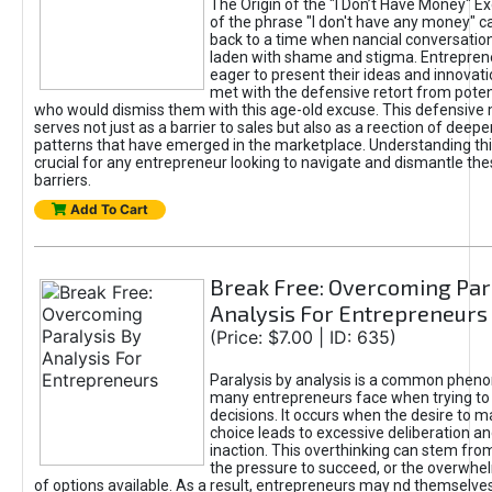
The Origin of the "I Don’t Have Money" E
of the phrase "I don't have any money" c
back to a time when nancial conversatio
laden with shame and stigma. Entrepren
eager to present their ideas and innovati
met with the defensive retort from poten
who would dismiss them with this age-old excuse. This defensiv
serves not just as a barrier to sales but also as a reection of deepe
patterns that have emerged in the marketplace. Understanding this
crucial for any entrepreneur looking to navigate and dismantle th
barriers.
Add To Cart
Break Free: Overcoming Par
Analysis For Entrepreneurs
(Price: $7.00 | ID: 635)
Paralysis by analysis is a common phen
many entrepreneurs face when trying t
decisions. It occurs when the desire to m
choice leads to excessive deliberation an
inaction. This overthinking can stem from 
the pressure to succeed, or the overwh
of options available. As a result, entrepreneurs may nd themselves 