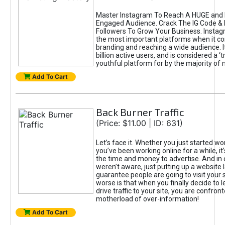
Master Instagram To Reach A HUGE and I
Engaged Audience. Crack The IG Code & 
Followers To Grow Your Business. Instag
the most important platforms when it c
branding and reaching a wide audience. I
billion active users, and is considered a ‘
youthful platform for by the majority of 
Add To Cart
Back Burner Traffic
(Price: $11.00 | ID: 631)
Let’s face it. Whether you just started wo
you’ve been working online for a while, it’
the time and money to advertise. And in
weren’t aware, just putting up a website 
guarantee people are going to visit your 
worse is that when you finally decide to 
drive traffic to your site, you are confron
motherload of over-information!
Add To Cart