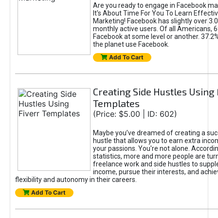
Are you ready to engage in Facebook ma
It's About Time For You To Learn Effect
Marketing! Facebook has slightly over 3.03
monthly active users. Of all Americans, 
Facebook at some level or another. 37.2
the planet use Facebook.
Add To Cart
Creating Side Hustles Using 
Templates
(Price: $5.00 | ID: 602)
Maybe you’ve dreamed of creating a suc
hustle that allows you to earn extra inc
your passions. You're not alone. Accordin
statistics, more and more people are turn
freelance work and side hustles to suppl
income, pursue their interests, and achie
flexibility and autonomy in their careers.
Add To Cart