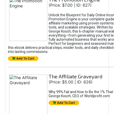
(Price: $7.00 | ID: 627)
Unlock the Blueprint for Daily Online Inc
Promotion Engine is your complete guide
affiliate marketing using proven system
tools, and scalable strategies. Written b
George Kosch, this 6-chapter manual wa
everything—from generating your first lea
fully automated business that works arou
Perfect for beginners and seasoned mark
this ebook delivers practical steps, insider tools, and daily checklists
into lasting commissions.
Add To Cart
The Affiliate Graveyard
(Price: $5.00 | ID: 626)
Why 99% Fail and How to Be the 1% That 
George Kosch, CEO of Worldprofit.com
Add To Cart