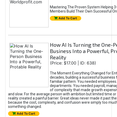
Mastering The Proven System Helping 3+
Members Build Their Own Successful On
Add To Cart
How AI Is Turning the One-
Business Into a Powerful, Pr
Reality
(Price: $17.00 | ID: 638)
The Moment Everything Changed for Ent
decades, building a successful business 
familiar pattern. You needed employees
departments. You needed payroll, manag
of complexity that made growth expensiv
and slow. For the average person with ambition but limited time or c
reality created a painful barrier. Great ideas never made it past the 
because the cost, complexity, and confusion were simply too muc
something changed.
Add To Cart