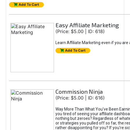
Add To Cart
Easy Affiliate Marketing
(Price: $5.00 | ID: 618)
Learn Affiliate Marketing even if you are
Add To Cart
Commission Ninja
(Price: $5.00 | ID: 616)
Way More Than What You've Been Earnin
you tired of seeing your affiliate dashboar
nothing but zeroes? Regardless of what
or strategies you pulled off so far, the r
rather disappointing for you? If you're sic