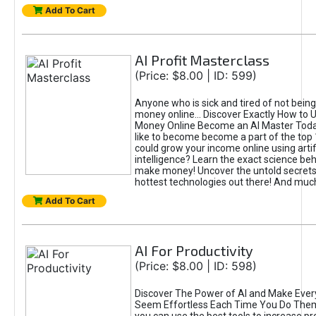
Add To Cart
AI Profit Masterclass
(Price: $8.00 | ID: 599)
Anyone who is sick and tired of not bein
money online... Discover Exactly How to 
Money Online Become an AI Master Toda
like to become become a part of the top
could grow your income online using artifi
intelligence? Learn the exact science beh
make money! Uncover the untold secrets 
hottest technologies out there! And mu
Add To Cart
AI For Productivity
(Price: $8.00 | ID: 598)
Discover The Power of AI and Make Ever
Seem Effortless Each Time You Do The