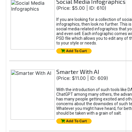
Social Media Infographics
(Price: $5.00 | ID: 610)
If you are looking for a collection of soci
infographics, then look no further. This is
social media related infographics that you
and even sell. Each infographic comes wit
PSD file which allows you to edit any of t
to your style or needs.
Add To Cart
Smarter With AI
(Price: $11.00 | ID: 609)
With the introduction of such tools like 
ChatGPT among many others, the advan
has many people getting excited and oth
concerns about the downsides of such t
Whatever you might have heard, for bett
should be taken with a grain of salt.
Add To Cart