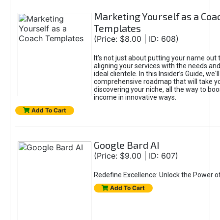
Marketing Yourself as a Coa
Templates
(Price: $8.00 | ID: 608)
It's not just about putting your name out t
aligning your services with the needs and
ideal clientele. In this Insider’s Guide, we'll
comprehensive roadmap that will take y
discovering your niche, all the way to boo
income in innovative ways.
Add To Cart
Google Bard AI
(Price: $9.00 | ID: 607)
Redefine Excellence: Unlock the Power o
Add To Cart