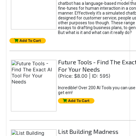
chatbot has a language-based model tha
fine-tunes for human interaction in a co
manner. Effectively it’s a simulated chatb
designed for customer service; people use
other purposes too though. These range 
essays to drafting business plans, to gen
But what is it and what can it really do?
Add To Cart
Future Tools - Find The Exact
For Your Needs
(Price: $8.00 | ID: 595)
Incredible! Over 200 AI Tools you can use
get em!
Add To Cart
List Building Madness