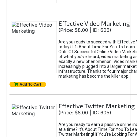
Effective Video Marketing
(Price: $8.00 | ID: 606)
Are you ready to succeed with Effective
today? It's About Time For You To Learn 
Outs Of Successful Online Video Marketi
of what you've heard, video marketing as
exactly a new phenomenon. Video market
increasingly plugged into a larger market
infrastructure. Thanks to four major cha
marketing has become the killer app.
Add To Cart
Effective Twitter Marketing
(Price: $8.00 | ID: 605)
Are you ready to earn a passive online 
at a time? It's About Time For You To Lea
Twitter Marketing! If You're Looking For A