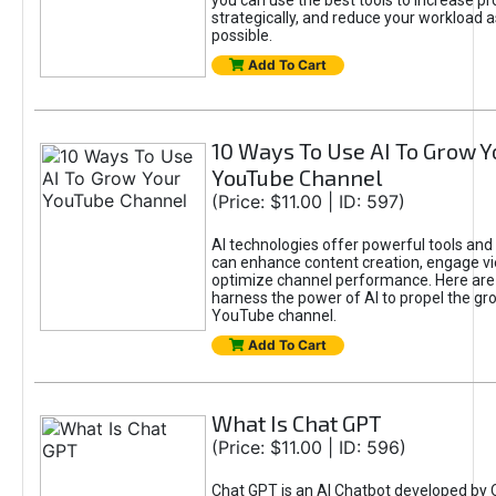
you can use the best tools to increase pro
strategically, and reduce your workload a
possible.
Add To Cart
10 Ways To Use AI To Grow Y
YouTube Channel
(Price: $11.00 | ID: 597)
AI technologies offer powerful tools and 
can enhance content creation, engage v
optimize channel performance. Here are
harness the power of AI to propel the gr
YouTube channel.
Add To Cart
What Is Chat GPT
(Price: $11.00 | ID: 596)
Chat GPT is an AI Chatbot developed by 