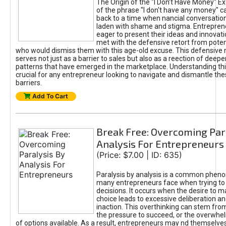
The Origin of the "I Don’t Have Money" E
of the phrase "I don't have any money" c
back to a time when nancial conversatio
laden with shame and stigma. Entrepren
eager to present their ideas and innovati
met with the defensive retort from poten
who would dismiss them with this age-old excuse. This defensiv
serves not just as a barrier to sales but also as a reection of deepe
patterns that have emerged in the marketplace. Understanding this
crucial for any entrepreneur looking to navigate and dismantle th
barriers.
Add To Cart
Break Free: Overcoming Par
Analysis For Entrepreneurs
(Price: $7.00 | ID: 635)
Paralysis by analysis is a common phen
many entrepreneurs face when trying t
decisions. It occurs when the desire to m
choice leads to excessive deliberation an
inaction. This overthinking can stem from 
the pressure to succeed, or the overwh
of options available. As a result, entrepreneurs may nd themselves 