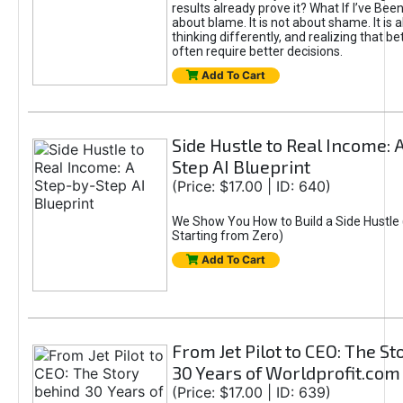
results already prove it? What If I’ve Bee
about blame. It is not about shame. It is 
thinking differently, and realizing that be
often require better decisions.
Add To Cart
Side Hustle to Real Income: 
Step AI Blueprint
(Price: $17.00 | ID: 640)
We Show You How to Build a Side Hustle 
Starting from Zero)
Add To Cart
From Jet Pilot to CEO: The S
30 Years of Worldprofit.com
(Price: $17.00 | ID: 639)