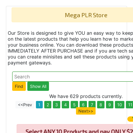
Mega PLR Store
Our Store is designed to give YOU an easy way to keep
on the latest products that help you learn how to marke
your business online. You can download these product
IMMEDIATELY AFTER PURCHASE and if you are tech s
you can create minisites and sell these products using 
payment gateways.
We have 629 products currently.
<<Prev
1
2
3
4
5
6
7
8
9
10
11
Next>>
Select
ANY 10 Products and pay ONLY $2