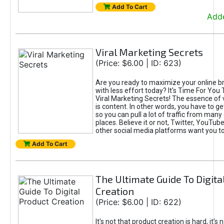
Add To Cart
Adde
Viral Marketing Secrets
(Price: $6.00 | ID: 623)
Are you ready to maximize your online bra
with less effort today? It's Time For You
Viral Marketing Secrets! The essence of 
is content. In other words, you have to get
so you can pull a lot of traffic from many
places. Believe it or not, Twitter, YouTu
other social media platforms want you t
Add To Cart
The Ultimate Guide To Digita
Creation
(Price: $6.00 | ID: 622)
It's not that product creation is hard, it's 