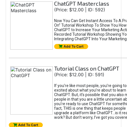
ChatGPT Masterclass
(Price: $12.00 | ID: 592)
Now You Can Get Instant Access To A Pra
On” Tutorial Workshop To Show You How 
ChatGPT to Increase Your Marketing Acti
Recorded Tutorial Workshop Showing Yo
Integrating ChatGPT Into Your Marketing 
Add To Cart
Tutorial Class on ChatGPT
(Price: $12.00 | ID: 591)
If you’re like most people, you’re going t
excited about what you’re about to learn 
ChatGPT. But, it’s possible that you also
people in that you are a little uncertain 
you're ready to use ChatGPT for something 
fact, THIS is one thing that keeps people
upgrade a platform like ChatGPT...is it rea
work? But don’t worry, I’ve got you covere
Add To Cart