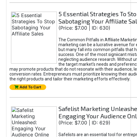
5 Essential Strategies To St
Sabotaging Your Affiliate Sa
(Price: $7.00 | ID: 630)
The Common Pitfalls in Affiliate Marketin
marketing can be a lucrative avenue for 
but many fall into common pitfalls that h
success. One of the most signiicant mist
neglecting audience research. Without u
the target market's needs and preferenc
may promote products that do not resonate with their audience, le
conversion rates. Entrepreneurs must prioritize knowing their audi
the right products and tailor their marketing efforts effectively.
Add To Cart
Safelist Marketing Unleashe
Engaging Your Audience Onl
(Price: $7.00 | ID: 629)
Safelists are an essential tool for entre