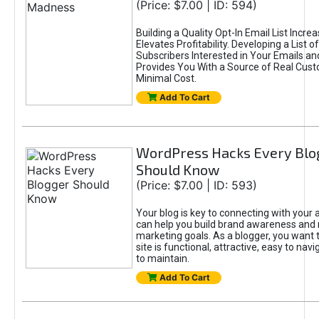
(Price: $7.00 | ID: 594)
Building a Quality Opt-In Email List Incre
Elevates Profitability. Developing a List of
Subscribers Interested in Your Emails an
Provides You With a Source of Real Cust
Minimal Cost.
Add To Cart
WordPress Hacks Every Blo
Should Know
(Price: $7.00 | ID: 593)
Your blog is key to connecting with your
can help you build brand awareness and 
marketing goals. As a blogger, you want 
site is functional, attractive, easy to nav
to maintain.
Add To Cart