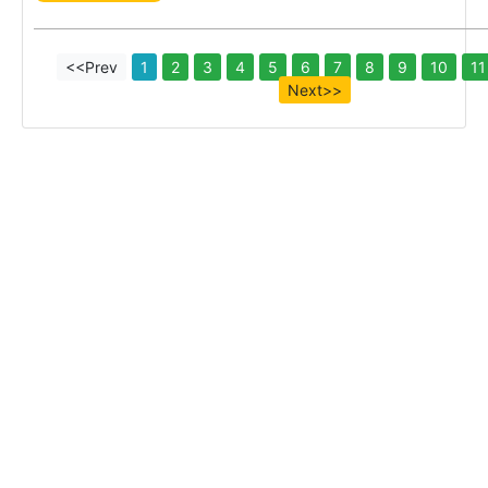
<<Prev
1
2
3
4
5
6
7
8
9
10
11
Next>>