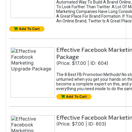
Automated Way To Build A Brand Online,
To Look Further Than Twitter. A Lot Of 
Marketing Companies Have Long Conside
A Great Place For Brand Formation. If Yo
An Online Brand, Twitter Is A Great Place
Add To Cart
Effective Facebook Marketi
Package
(Price: $17.00 | ID: 604)
The 8 Best FB Promotion Methods! No sto
unturned when you get your hands on this
become a complete expert on this, and yo
everything you need inside to do the sa
Add To Cart
Effective Facebook Marketi
(Price: $7.00 | ID: 603)