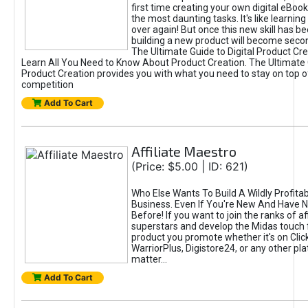
first time creating your own digital eBoo
the most daunting tasks. It's like learning 
over again! But once this new skill has b
building a new product will become seco
The Ultimate Guide to Digital Product Cre
Learn All You Need to Know About Product Creation. The Ultimate G
Product Creation provides you with what you need to stay on top o
competition
Add To Cart
Affiliate Maestro
(Price: $5.00 | ID: 621)
Who Else Wants To Build A Wildly Profitabl
Business. Even If You're New And Have N
Before! If you want to join the ranks of aff
superstars and develop the Midas touch 
product you promote whether it's on Cli
WarriorPlus, Digistore24, or any other pla
matter...
Add To Cart