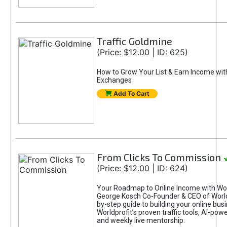
Traffic Goldmine
(Price: $12.00 | ID: 625)
How to Grow Your List & Earn Income wit
Exchanges
Add To Cart
From Clicks To Commission
(Price: $12.00 | ID: 624)
Your Roadmap to Online Income with Wor
George Kosch Co-Founder & CEO of World
by-step guide to building your online bus
Worldprofit’s proven traffic tools, AI-po
and weekly live mentorship.