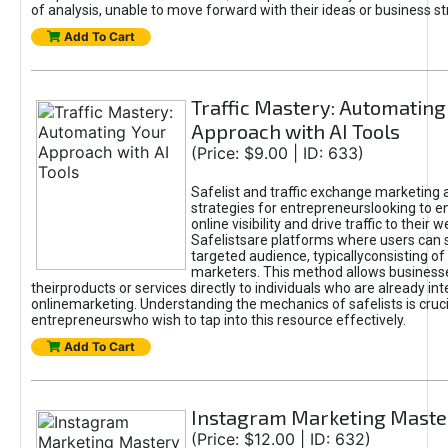
of analysis, unable to move forward with their ideas or business st
Add To Cart
Traffic Mastery: Automating
Approach with AI Tools
(Price: $9.00 | ID: 633)
Safelist and traffic exchange marketing 
strategies for entrepreneurslooking to e
online visibility and drive traffic to their w
Safelistsare platforms where users can 
targeted audience, typicallyconsisting of
marketers. This method allows business
theirproducts or services directly to individuals who are already int
onlinemarketing. Understanding the mechanics of safelists is cruci
entrepreneurswho wish to tap into this resource effectively.
Add To Cart
Instagram Marketing Maste
(Price: $12.00 | ID: 632)