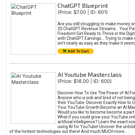
ChatGPT Blueprint
(Price: $7.00 | ID: 601)
Are you still struggling to make money o
20 ChatGPT Revenue Streams… Your Path
Freedom! Get Ready to Thrive in the Dig
with ChatGPT Earnings... Trying to make
isn't nearly as easy as they make it seem, 
Add To Cart
AI Youtube Masterclass
(Price: $18.00 | ID: 600)
Discover How To Use The Power of AI Fo
Anyone who is sick and tired of not being
their YouTube. Discover Exactly How to U
Your YouTube Growth Become an AI Mas
Would you like to become become a part 
What if you could grow your YouTube onl
artificial intelligence? Learn the exact s
using AI for YouTube! Uncover the untold
of the hottest technologies out there! And much MUCH more...