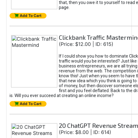
that, then you owe it to yourself to read e
page.
Add To Cart
Clickbank Traffic Mastermin
(Price: $12.00 | ID: 615)
If I could show you how to dominate Clic
traffic would you be interested? Just like
business entrepreneurs, we are all tryin
revenue from the web. The competition 
know this! Just when you seem to have t
that new idea which you think is going t
of money, but then discover someone els
first and you feel deflated. Back to the dr
is. Will you ever succeed at creating an online income?
Add To Cart
20 ChatGPT Revenue Strea
(Price: $8.00 | ID: 614)