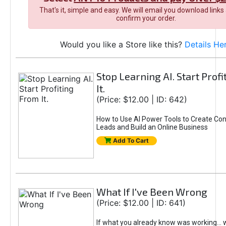
That's it, simple and easy. We will email you download links
confirm your order.
Would you like a Store like this?
Details He
Stop Learning AI. Start Prof
It.
(Price: $12.00 | ID: 642)
How to Use AI Power Tools to Create Con
Leads and Build an Online Business
Add To Cart
What If I've Been Wrong
(Price: $12.00 | ID: 641)
If what you already know was working... 