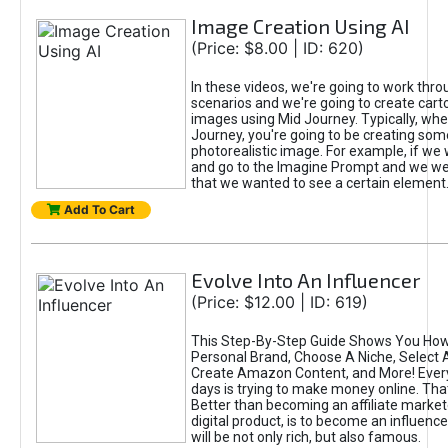
Image Creation Using AI
(Price: $8.00 | ID: 620)
In these videos, we're going to work thr
scenarios and we're going to create cart
images using Mid Journey. Typically, wh
Journey, you're going to be creating som
photorealistic image. For example, if we 
and go to the Imagine Prompt and we wer
that we wanted to see a certain element
Add To Cart
Evolve Into An Influencer
(Price: $12.00 | ID: 619)
This Step-By-Step Guide Shows You How
Personal Brand, Choose A Niche, Select 
Create Amazon Content, and More! Ever
days is trying to make money online. That
Better than becoming an affiliate marketer
digital product, is to become an influence
will be not only rich, but also famous.