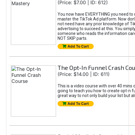
(Price: $7.00 | ID: 612)
You now have EVERYTHING you need to 
master the TikTok Ad platform. Now don’
not need have any prior knowledge of Tik
advertising to succeed at this. You simpl
someone who reads the information car
NOT SKIP parts.
Add To Cart
The Opt-In Funnel Crash Co
(Price: $14.00 | ID: 611)
This is a video course with over 40 mins o
going to teach you how to create opt-n fu
great way to not only build your list but 
Add To Cart