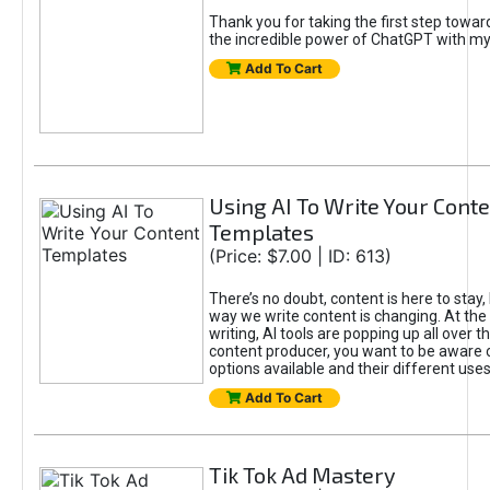
Thank you for taking the first step towa
the incredible power of ChatGPT with m
Add To Cart
Using AI To Write Your Cont
Templates
(Price: $7.00 | ID: 613)
There’s no doubt, content is here to stay,
way we write content is changing. At the 
writing, AI tools are popping up all over t
content producer, you want to be aware 
options available and their different uses
Add To Cart
Tik Tok Ad Mastery