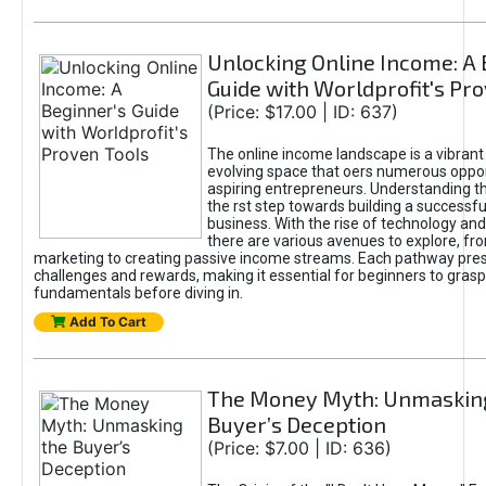
Unlocking Online Income: A 
Guide with Worldprofit's Pr
(Price: $17.00 | ID: 637)
The online income landscape is a vibrant
evolving space that oers numerous oppor
aspiring entrepreneurs. Understanding th
the rst step towards building a successfu
business. With the rise of technology and 
there are various avenues to explore, fro
marketing to creating passive income streams. Each pathway pre
challenges and rewards, making it essential for beginners to grasp
fundamentals before diving in.
Add To Cart
The Money Myth: Unmaskin
Buyer’s Deception
(Price: $7.00 | ID: 636)