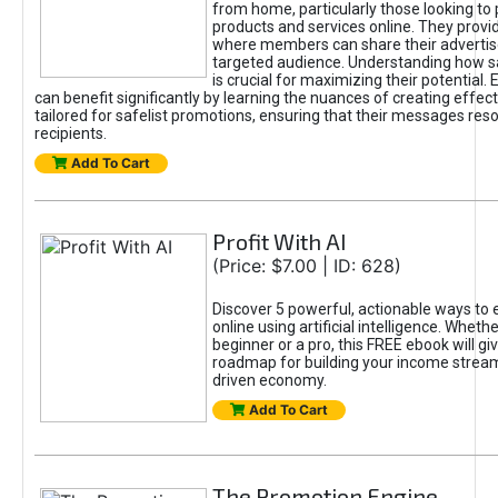
from home, particularly those looking to
products and services online. They provi
where members can share their adverti
targeted audience. Understanding how sa
is crucial for maximizing their potential.
can benefit significantly by learning the nuances of creating effec
tailored for safelist promotions, ensuring that their messages res
recipients.
Add To Cart
Profit With AI
(Price: $7.00 | ID: 628)
Discover 5 powerful, actionable ways to
online using artificial intelligence. Wheth
beginner or a pro, this FREE ebook will gi
roadmap for building your income streams
driven economy.
Add To Cart
The Promotion Engine