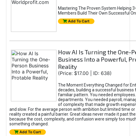
Mastering The Proven System Helping 3+
Members Build Their Own Successful On
Add To Cart
How AI Is Turning the One-
Business Into a Powerful, Pr
Reality
(Price: $17.00 | ID: 638)
The Moment Everything Changed for Ent
decades, building a successful business 
familiar pattern. You needed employees
departments. You needed payroll, manag
of complexity that made growth expensiv
and slow. For the average person with ambition but limited time or c
reality created a painful barrier. Great ideas never made it past the 
because the cost, complexity, and confusion were simply too muc
something changed.
Add To Cart