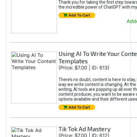
Thank you for taking the first step towa
the incredible power of ChatGPT with m
Add To Cart
Adde
Using AI To Write Your Cont
Templates
(Price: $7.00 | ID: 613)
There’s no doubt, content is here to stay,
way we write content is changing. At the 
writing, AI tools are popping up all over t
content producer, you want to be aware 
options available and their different uses
Add To Cart
Tik Tok Ad Mastery
(Price: $7.00 | ID: 612)