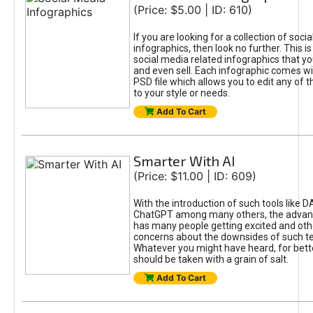
(Price: $5.00 | ID: 610)
If you are looking for a collection of soci
infographics, then look no further. This is
social media related infographics that you
and even sell. Each infographic comes wit
PSD file which allows you to edit any of t
to your style or needs.
Add To Cart
Smarter With AI
(Price: $11.00 | ID: 609)
With the introduction of such tools like 
ChatGPT among many others, the advan
has many people getting excited and oth
concerns about the downsides of such t
Whatever you might have heard, for bett
should be taken with a grain of salt.
Add To Cart