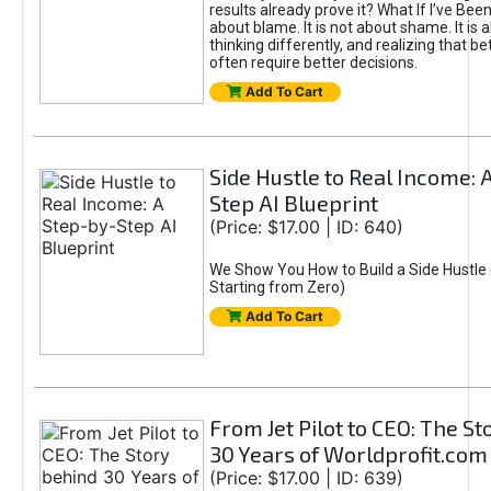
results already prove it? What If I’ve Bee
about blame. It is not about shame. It is 
thinking differently, and realizing that be
often require better decisions.
Add To Cart
Side Hustle to Real Income: 
Step AI Blueprint
(Price: $17.00 | ID: 640)
We Show You How to Build a Side Hustle 
Starting from Zero)
Add To Cart
From Jet Pilot to CEO: The S
30 Years of Worldprofit.com
(Price: $17.00 | ID: 639)