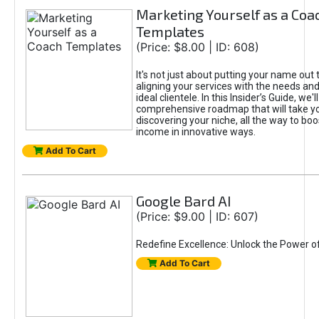
Marketing Yourself as a Coa
Templates
(Price: $8.00 | ID: 608)
It's not just about putting your name out t
aligning your services with the needs and
ideal clientele. In this Insider’s Guide, we'll
comprehensive roadmap that will take y
discovering your niche, all the way to boo
income in innovative ways.
Add To Cart
Google Bard AI
(Price: $9.00 | ID: 607)
Redefine Excellence: Unlock the Power o
Add To Cart