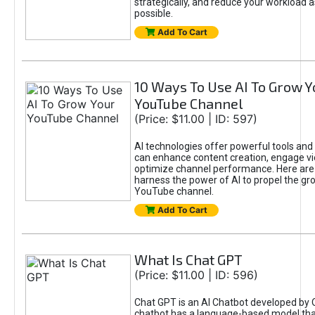
strategically, and reduce your workload a
possible.
Add To Cart
10 Ways To Use AI To Grow Y
YouTube Channel
(Price: $11.00 | ID: 597)
AI technologies offer powerful tools and 
can enhance content creation, engage v
optimize channel performance. Here are
harness the power of AI to propel the gr
YouTube channel.
Add To Cart
What Is Chat GPT
(Price: $11.00 | ID: 596)
Chat GPT is an AI Chatbot developed by 
chatbot has a language-based model tha