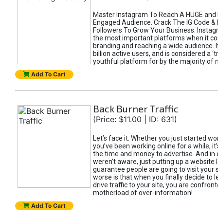
Master Instagram To Reach A HUGE and I
Engaged Audience. Crack The IG Code & 
Followers To Grow Your Business. Instag
the most important platforms when it c
branding and reaching a wide audience. I
billion active users, and is considered a ‘
youthful platform for by the majority of 
Add To Cart
Back Burner Traffic
(Price: $11.00 | ID: 631)
Let’s face it. Whether you just started wo
you’ve been working online for a while, it’
the time and money to advertise. And in
weren’t aware, just putting up a website 
guarantee people are going to visit your 
worse is that when you finally decide to 
drive traffic to your site, you are confron
motherload of over-information!
Add To Cart