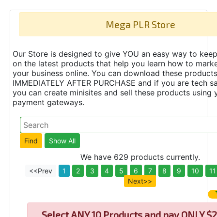
Mega PLR Store
Our Store is designed to give YOU an easy way to keep
on the latest products that help you learn how to marke
your business online. You can download these product
IMMEDIATELY AFTER PURCHASE and if you are tech s
you can create minisites and sell these products using 
payment gateways.
We have 629 products currently.
<<Prev
1
2
3
4
5
6
7
8
9
10
11
Next>>
Select
ANY 10 Products and pay ONLY $2