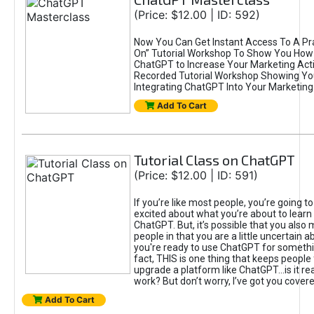
(Price: $12.00 | ID: 592)
Now You Can Get Instant Access To A Pra
On” Tutorial Workshop To Show You How 
ChatGPT to Increase Your Marketing Acti
Recorded Tutorial Workshop Showing Yo
Integrating ChatGPT Into Your Marketing 
Add To Cart
Tutorial Class on ChatGPT
(Price: $12.00 | ID: 591)
If you’re like most people, you’re going t
excited about what you’re about to learn 
ChatGPT. But, it’s possible that you also
people in that you are a little uncertain 
you're ready to use ChatGPT for something 
fact, THIS is one thing that keeps people
upgrade a platform like ChatGPT...is it rea
work? But don’t worry, I’ve got you covere
Add To Cart