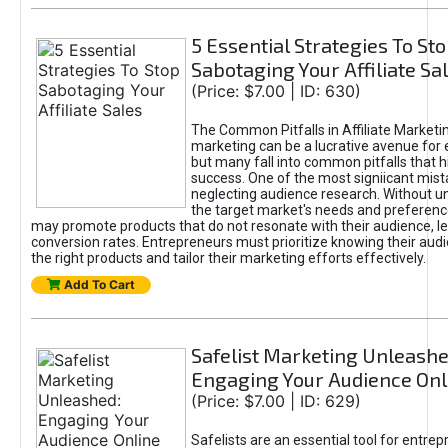
5 Essential Strategies To St
Sabotaging Your Affiliate Sa
(Price: $7.00 | ID: 630)
The Common Pitfalls in Affiliate Marketin
marketing can be a lucrative avenue for 
but many fall into common pitfalls that h
success. One of the most signiicant mist
neglecting audience research. Without u
the target market's needs and preferenc
may promote products that do not resonate with their audience, le
conversion rates. Entrepreneurs must prioritize knowing their audi
the right products and tailor their marketing efforts effectively.
Add To Cart
Safelist Marketing Unleashe
Engaging Your Audience Onl
(Price: $7.00 | ID: 629)
Safelists are an essential tool for entre