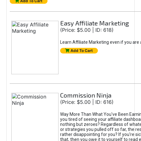
Add To Cart
Easy Affiliate Marketing
(Price: $5.00 | ID: 618)
Learn Affiliate Marketing even if you are
Add To Cart
Commission Ninja
(Price: $5.00 | ID: 616)
Way More Than What You've Been Earnin
you tired of seeing your affiliate dashboar
nothing but zeroes? Regardless of what
or strategies you pulled off so far, the r
rather disappointing for you? If you're sic
that, then you owe it to yourself to read e