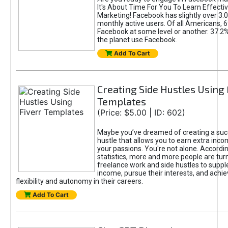
It's About Time For You To Learn Effect
Marketing! Facebook has slightly over 3.03
monthly active users. Of all Americans, 
Facebook at some level or another. 37.2
the planet use Facebook.
Add To Cart
Creating Side Hustles Using 
Templates
(Price: $5.00 | ID: 602)
Maybe you’ve dreamed of creating a suc
hustle that allows you to earn extra inc
your passions. You're not alone. Accordin
statistics, more and more people are turn
freelance work and side hustles to suppl
income, pursue their interests, and achie
flexibility and autonomy in their careers.
Add To Cart