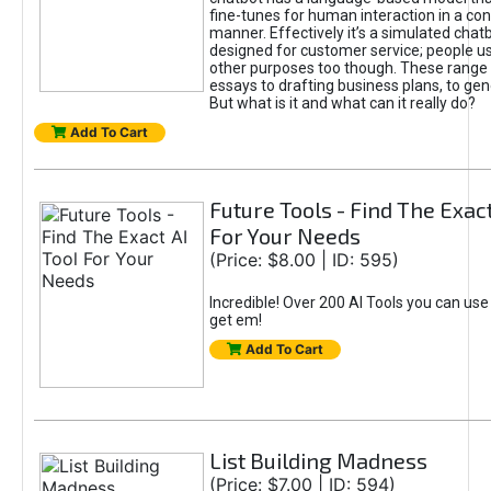
fine-tunes for human interaction in a co
manner. Effectively it’s a simulated chatb
designed for customer service; people use
other purposes too though. These range 
essays to drafting business plans, to gen
But what is it and what can it really do?
Add To Cart
Future Tools - Find The Exact
For Your Needs
(Price: $8.00 | ID: 595)
Incredible! Over 200 AI Tools you can use
get em!
Add To Cart
List Building Madness
(Price: $7.00 | ID: 594)