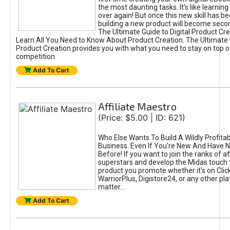
the most daunting tasks. It's like learning 
over again! But once this new skill has b
building a new product will become seco
The Ultimate Guide to Digital Product Cre
Learn All You Need to Know About Product Creation. The Ultimate G
Product Creation provides you with what you need to stay on top o
competition
Add To Cart
Affiliate Maestro
(Price: $5.00 | ID: 621)
Who Else Wants To Build A Wildly Profitabl
Business. Even If You're New And Have N
Before! If you want to join the ranks of aff
superstars and develop the Midas touch 
product you promote whether it's on Cli
WarriorPlus, Digistore24, or any other pla
matter...
Add To Cart