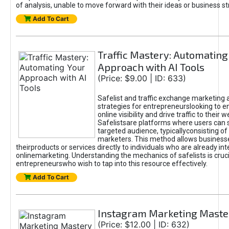
of analysis, unable to move forward with their ideas or business st
Add To Cart
Traffic Mastery: Automating
Approach with AI Tools
(Price: $9.00 | ID: 633)
Safelist and traffic exchange marketing 
strategies for entrepreneurslooking to e
online visibility and drive traffic to their w
Safelistsare platforms where users can 
targeted audience, typicallyconsisting of
marketers. This method allows business
theirproducts or services directly to individuals who are already int
onlinemarketing. Understanding the mechanics of safelists is cruci
entrepreneurswho wish to tap into this resource effectively.
Add To Cart
Instagram Marketing Maste
(Price: $12.00 | ID: 632)