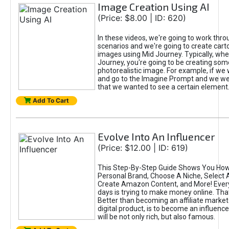
Image Creation Using AI
(Price: $8.00 | ID: 620)
In these videos, we're going to work thr
scenarios and we're going to create cart
images using Mid Journey. Typically, wh
Journey, you're going to be creating som
photorealistic image. For example, if we 
and go to the Imagine Prompt and we wer
that we wanted to see a certain element
Add To Cart
Evolve Into An Influencer
(Price: $12.00 | ID: 619)
This Step-By-Step Guide Shows You How
Personal Brand, Choose A Niche, Select 
Create Amazon Content, and More! Ever
days is trying to make money online. That
Better than becoming an affiliate marketer
digital product, is to become an influence
will be not only rich, but also famous.