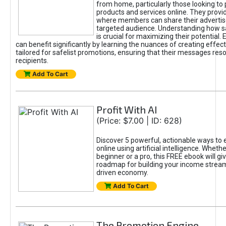
from home, particularly those looking to
products and services online. They provi
where members can share their adverti
targeted audience. Understanding how sa
is crucial for maximizing their potential.
can benefit significantly by learning the nuances of creating effec
tailored for safelist promotions, ensuring that their messages res
recipients.
Add To Cart
Profit With AI
(Price: $7.00 | ID: 628)
Discover 5 powerful, actionable ways to
online using artificial intelligence. Wheth
beginner or a pro, this FREE ebook will gi
roadmap for building your income streams
driven economy.
Add To Cart
The Promotion Engine