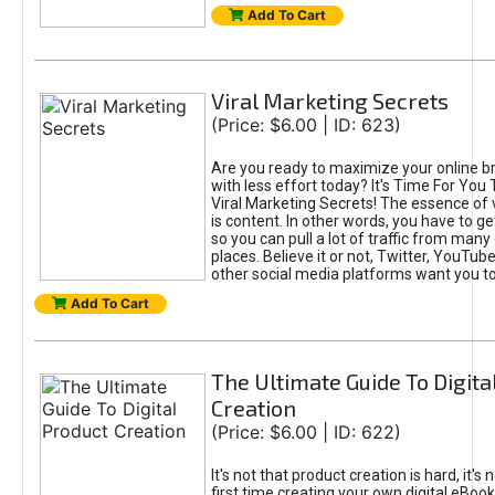
Add To Cart
Viral Marketing Secrets
(Price: $6.00 | ID: 623)
Are you ready to maximize your online bra
with less effort today? It's Time For You
Viral Marketing Secrets! The essence of 
is content. In other words, you have to get
so you can pull a lot of traffic from many
places. Believe it or not, Twitter, YouTu
other social media platforms want you t
Add To Cart
The Ultimate Guide To Digita
Creation
(Price: $6.00 | ID: 622)
It's not that product creation is hard, it's 
first time creating your own digital eBoo