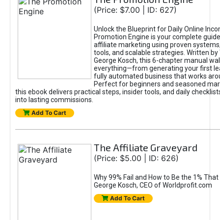
(Price: $7.00 | ID: 627)
Unlock the Blueprint for Daily Online Inc
Promotion Engine is your complete guide
affiliate marketing using proven system
tools, and scalable strategies. Written b
George Kosch, this 6-chapter manual wa
everything—from generating your first lea
fully automated business that works arou
Perfect for beginners and seasoned mark
this ebook delivers practical steps, insider tools, and daily checklists
into lasting commissions.
Add To Cart
The Affiliate Graveyard
(Price: $5.00 | ID: 626)
Why 99% Fail and How to Be the 1% That 
George Kosch, CEO of Worldprofit.com
Add To Cart