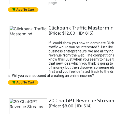
page.
Add To Cart
Clickbank Traffic Mastermin
(Price: $12.00 | ID: 615)
If I could show you how to dominate Clic
traffic would you be interested? Just like
business entrepreneurs, we are all tryin
revenue from the web. The competition 
know this! Just when you seem to have t
that new idea which you think is going t
of money, but then discover someone els
first and you feel deflated. Back to the dr
is. Will you ever succeed at creating an online income?
Add To Cart
20 ChatGPT Revenue Strea
(Price: $8.00 | ID: 614)