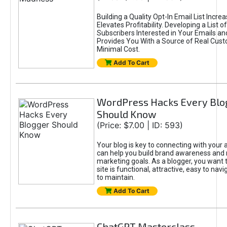
Building a Quality Opt-In Email List Incre
Elevates Profitability. Developing a List of
Subscribers Interested in Your Emails an
Provides You With a Source of Real Cust
Minimal Cost.
Add To Cart
WordPress Hacks Every Blo
Should Know
(Price: $7.00 | ID: 593)
Your blog is key to connecting with your
can help you build brand awareness and 
marketing goals. As a blogger, you want 
site is functional, attractive, easy to nav
to maintain.
Add To Cart
ChatGPT Masterclass