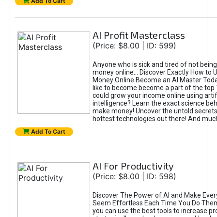
Add To Cart
AI Profit Masterclass
(Price: $8.00 | ID: 599)
Anyone who is sick and tired of not bein
money online... Discover Exactly How to 
Money Online Become an AI Master Toda
like to become become a part of the top
could grow your income online using artifi
intelligence? Learn the exact science beh
make money! Uncover the untold secrets 
hottest technologies out there! And mu
Add To Cart
AI For Productivity
(Price: $8.00 | ID: 598)
Discover The Power of AI and Make Ever
Seem Effortless Each Time You Do The
you can use the best tools to increase pro