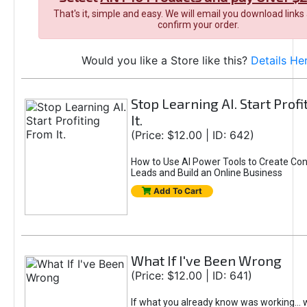
That's it, simple and easy. We will email you download links
confirm your order.
Would you like a Store like this?
Details He
Stop Learning AI. Start Prof
It.
(Price: $12.00 | ID: 642)
How to Use AI Power Tools to Create Con
Leads and Build an Online Business
Add To Cart
What If I've Been Wrong
(Price: $12.00 | ID: 641)
If what you already know was working... 