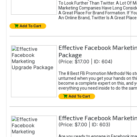
To Look Further Than Twitter. A Lot Of 
Marketing Companies Have Long Conside
A Great Place For Brand Formation. If Yo
An Online Brand, Twitter Is A Great Place
Add To Cart
Effective Facebook Marketi
Package
(Price: $17.00 | ID: 604)
The 8 Best FB Promotion Methods! No sto
unturned when you get your hands on this
become a complete expert on this, and yo
everything you need inside to do the sa
Add To Cart
Effective Facebook Marketi
(Price: $7.00 | ID: 603)
Are you ready to engage in Facebook ma