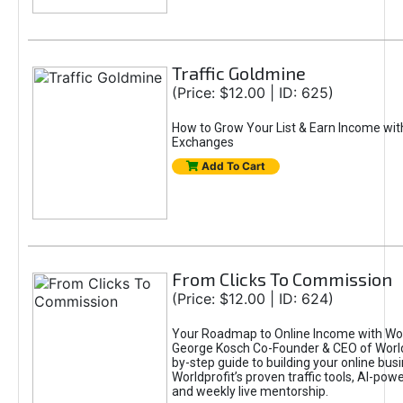
Traffic Goldmine
(Price: $12.00 | ID: 625)
How to Grow Your List & Earn Income wit
Exchanges
Add To Cart
From Clicks To Commission
(Price: $12.00 | ID: 624)
Your Roadmap to Online Income with Wor
George Kosch Co-Founder & CEO of World
by-step guide to building your online bus
Worldprofit’s proven traffic tools, AI-po
and weekly live mentorship.