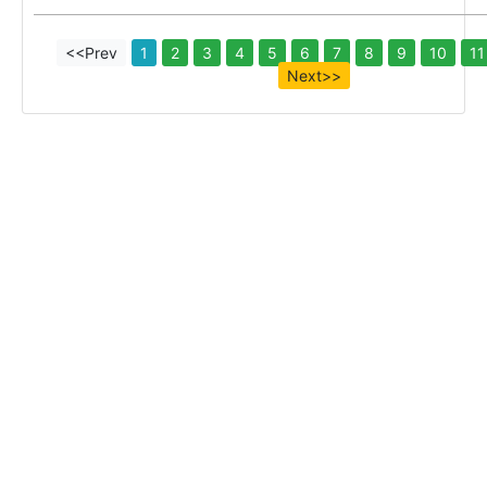
<<Prev
1
2
3
4
5
6
7
8
9
10
11
Next>>