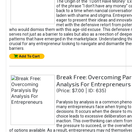
The Origin of the "I Don’t Have Money" E
of the phrase "I don't have any money" c
back to a time when nancial conversatio
laden with shame and stigma. Entrepren
eager to present their ideas and innovati
met with the defensive retort from poten
who would dismiss them with this age-old excuse. This defensiv
serves not just as a barrier to sales but also as a reection of deepe
patterns that have emerged in the marketplace. Understanding this
crucial for any entrepreneur looking to navigate and dismantle th
barriers.
Add To Cart
Break Free: Overcoming Par
Analysis For Entrepreneurs
(Price: $7.00 | ID: 635)
Paralysis by analysis is a common phen
many entrepreneurs face when trying t
decisions. It occurs when the desire to m
choice leads to excessive deliberation an
inaction. This overthinking can stem from 
the pressure to succeed, or the overwh
of options available. As a result, entrepreneurs may nd themselves 