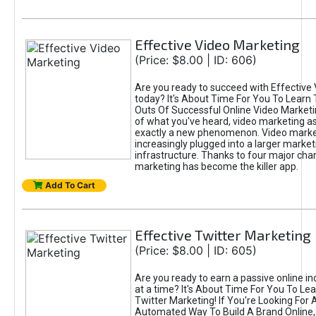
Effective Video Marketing
(Price: $8.00 | ID: 606)
Are you ready to succeed with Effective
today? It's About Time For You To Learn 
Outs Of Successful Online Video Marketi
of what you've heard, video marketing as
exactly a new phenomenon. Video market
increasingly plugged into a larger market
infrastructure. Thanks to four major cha
marketing has become the killer app.
Add To Cart
Effective Twitter Marketing
(Price: $8.00 | ID: 605)
Are you ready to earn a passive online 
at a time? It's About Time For You To Lea
Twitter Marketing! If You're Looking For A
Automated Way To Build A Brand Online,