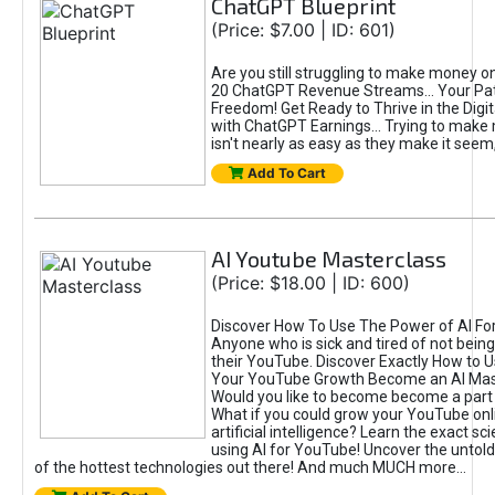
ChatGPT Blueprint
(Price: $7.00 | ID: 601)
Are you still struggling to make money o
20 ChatGPT Revenue Streams… Your Path
Freedom! Get Ready to Thrive in the Dig
with ChatGPT Earnings... Trying to make
isn't nearly as easy as they make it seem, 
Add To Cart
AI Youtube Masterclass
(Price: $18.00 | ID: 600)
Discover How To Use The Power of AI Fo
Anyone who is sick and tired of not being
their YouTube. Discover Exactly How to U
Your YouTube Growth Become an AI Mas
Would you like to become become a part 
What if you could grow your YouTube onl
artificial intelligence? Learn the exact s
using AI for YouTube! Uncover the untold
of the hottest technologies out there! And much MUCH more...