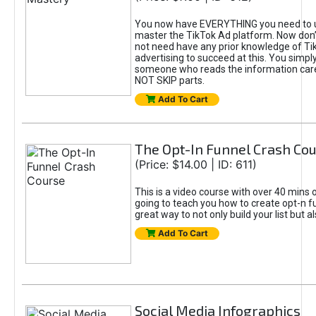
You now have EVERYTHING you need to 
master the TikTok Ad platform. Now don’
not need have any prior knowledge of Tik
advertising to succeed at this. You simpl
someone who reads the information car
NOT SKIP parts.
Add To Cart
The Opt-In Funnel Crash Co
(Price: $14.00 | ID: 611)
This is a video course with over 40 mins o
going to teach you how to create opt-n fu
great way to not only build your list but 
Add To Cart
Social Media Infographics