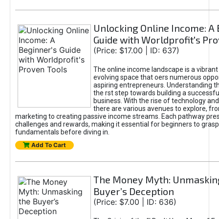
Unlocking Online Income: A 
Guide with Worldprofit's Pr
(Price: $17.00 | ID: 637)
The online income landscape is a vibrant
evolving space that oers numerous oppor
aspiring entrepreneurs. Understanding th
the rst step towards building a successfu
business. With the rise of technology and 
there are various avenues to explore, fro
marketing to creating passive income streams. Each pathway pre
challenges and rewards, making it essential for beginners to grasp
fundamentals before diving in.
Add To Cart
The Money Myth: Unmaskin
Buyer’s Deception
(Price: $7.00 | ID: 636)