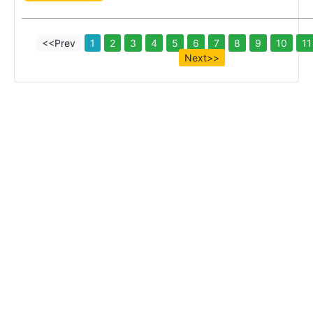
<<Prev
1
2
3
4
5
6
7
8
9
10
11
Next>>