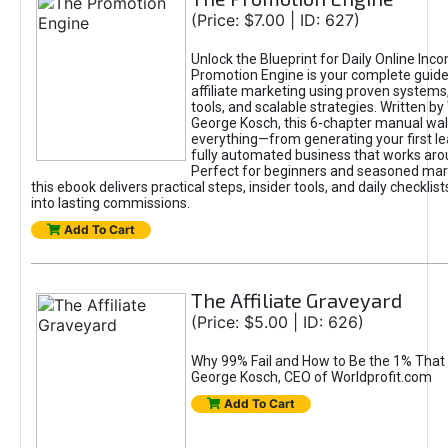
(Price: $7.00 | ID: 627)
Unlock the Blueprint for Daily Online Inc
Promotion Engine is your complete guide
affiliate marketing using proven system
tools, and scalable strategies. Written b
George Kosch, this 6-chapter manual wa
everything—from generating your first lea
fully automated business that works arou
Perfect for beginners and seasoned mark
this ebook delivers practical steps, insider tools, and daily checklists
into lasting commissions.
Add To Cart
The Affiliate Graveyard
(Price: $5.00 | ID: 626)
Why 99% Fail and How to Be the 1% That 
George Kosch, CEO of Worldprofit.com
Add To Cart