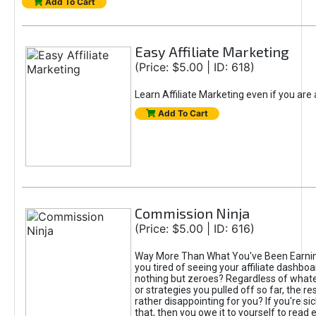
Add To Cart
Easy Affiliate Marketing
(Price: $5.00 | ID: 618)
Learn Affiliate Marketing even if you are
Add To Cart
Commission Ninja
(Price: $5.00 | ID: 616)
Way More Than What You've Been Earnin
you tired of seeing your affiliate dashboar
nothing but zeroes? Regardless of what
or strategies you pulled off so far, the r
rather disappointing for you? If you're sic
that, then you owe it to yourself to read e