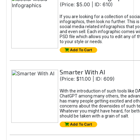
(Price: $5.00 | ID: 610)
If you are looking for a collection of soci
infographics, then look no further. This is
social media related infographics that you
and even sell. Each infographic comes wit
PSD file which allows you to edit any of t
to your style or needs.
Add To Cart
Smarter With AI
(Price: $11.00 | ID: 609)
With the introduction of such tools like 
ChatGPT among many others, the advan
has many people getting excited and oth
concerns about the downsides of such t
Whatever you might have heard, for bett
should be taken with a grain of salt.
Add To Cart