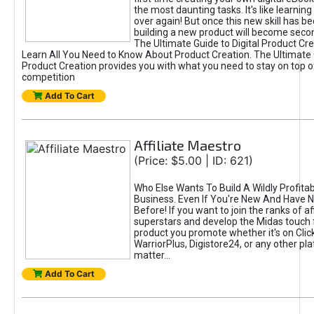
the most daunting tasks. It's like learning 
over again! But once this new skill has b
building a new product will become seco
The Ultimate Guide to Digital Product Cre
Learn All You Need to Know About Product Creation. The Ultimate G
Product Creation provides you with what you need to stay on top o
competition
Add To Cart
Affiliate Maestro
(Price: $5.00 | ID: 621)
Who Else Wants To Build A Wildly Profitabl
Business. Even If You're New And Have N
Before! If you want to join the ranks of aff
superstars and develop the Midas touch 
product you promote whether it's on Cli
WarriorPlus, Digistore24, or any other pla
matter...
Add To Cart