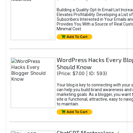
Building a Quality Opt-In Email List Incre
Elevates Profitability. Developing a List of
Subscribers Interested in Your Emails an
Provides You With a Source of Real Cust
Minimal Cost.
Add To Cart
WordPress Hacks Every Blo
Should Know
(Price: $7.00 | ID: 593)
Your blog is key to connecting with your
can help you build brand awareness and 
marketing goals. As a blogger, you want 
site is functional, attractive, easy to nav
to maintain.
Add To Cart
ChatGPT Masterclass