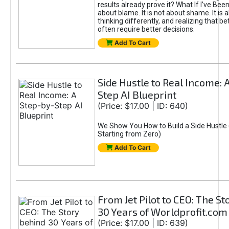
results already prove it? What If I’ve Bee
about blame. It is not about shame. It is 
thinking differently, and realizing that be
often require better decisions.
Add To Cart
Side Hustle to Real Income: 
Step AI Blueprint
(Price: $17.00 | ID: 640)
We Show You How to Build a Side Hustle 
Starting from Zero)
Add To Cart
From Jet Pilot to CEO: The S
30 Years of Worldprofit.com
(Price: $17.00 | ID: 639)