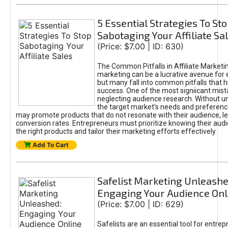
5 Essential Strategies To St
Sabotaging Your Affiliate Sa
(Price: $7.00 | ID: 630)
The Common Pitfalls in Affiliate Marketin
marketing can be a lucrative avenue for 
but many fall into common pitfalls that h
success. One of the most signiicant mist
neglecting audience research. Without u
the target market's needs and preferenc
may promote products that do not resonate with their audience, le
conversion rates. Entrepreneurs must prioritize knowing their audi
the right products and tailor their marketing efforts effectively.
Add To Cart
Safelist Marketing Unleashe
Engaging Your Audience Onl
(Price: $7.00 | ID: 629)
Safelists are an essential tool for entre