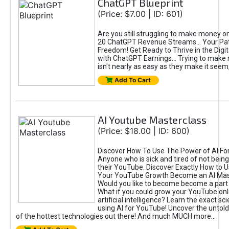
ChatGPT Blueprint
(Price: $7.00 | ID: 601)
Are you still struggling to make money o
20 ChatGPT Revenue Streams… Your Path
Freedom! Get Ready to Thrive in the Dig
with ChatGPT Earnings... Trying to make
isn't nearly as easy as they make it seem, 
Add To Cart
AI Youtube Masterclass
(Price: $18.00 | ID: 600)
Discover How To Use The Power of AI Fo
Anyone who is sick and tired of not being
their YouTube. Discover Exactly How to U
Your YouTube Growth Become an AI Mas
Would you like to become become a part 
What if you could grow your YouTube onl
artificial intelligence? Learn the exact s
using AI for YouTube! Uncover the untold
of the hottest technologies out there! And much MUCH more...