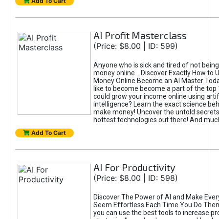
Add To Cart
AI Profit Masterclass
(Price: $8.00 | ID: 599)
Anyone who is sick and tired of not bein
money online... Discover Exactly How to 
Money Online Become an AI Master Toda
like to become become a part of the top
could grow your income online using artifi
intelligence? Learn the exact science beh
make money! Uncover the untold secrets 
hottest technologies out there! And mu
Add To Cart
AI For Productivity
(Price: $8.00 | ID: 598)
Discover The Power of AI and Make Ever
Seem Effortless Each Time You Do The
you can use the best tools to increase pro