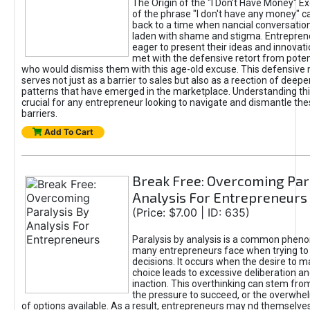
The Origin of the "I Don’t Have Money" E
of the phrase "I don't have any money" c
back to a time when nancial conversatio
laden with shame and stigma. Entrepren
eager to present their ideas and innovati
met with the defensive retort from poten
who would dismiss them with this age-old excuse. This defensiv
serves not just as a barrier to sales but also as a reection of deepe
patterns that have emerged in the marketplace. Understanding this
crucial for any entrepreneur looking to navigate and dismantle th
barriers.
Add To Cart
Break Free: Overcoming Par
Analysis For Entrepreneurs
(Price: $7.00 | ID: 635)
Paralysis by analysis is a common phen
many entrepreneurs face when trying t
decisions. It occurs when the desire to m
choice leads to excessive deliberation an
inaction. This overthinking can stem from 
the pressure to succeed, or the overwh
of options available. As a result, entrepreneurs may nd themselves 