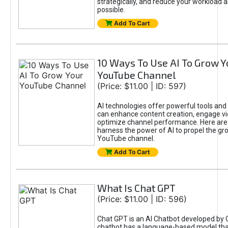
strategically, and reduce your workload a
possible.
Add To Cart
10 Ways To Use AI To Grow Y
YouTube Channel
(Price: $11.00 | ID: 597)
AI technologies offer powerful tools and 
can enhance content creation, engage v
optimize channel performance. Here are
harness the power of AI to propel the gr
YouTube channel.
Add To Cart
What Is Chat GPT
(Price: $11.00 | ID: 596)
Chat GPT is an AI Chatbot developed by 
chatbot has a language-based model tha