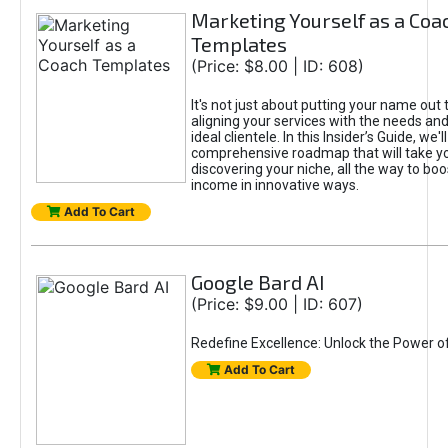
Marketing Yourself as a Coa
Templates
(Price: $8.00 | ID: 608)
It's not just about putting your name out t
aligning your services with the needs and
ideal clientele. In this Insider’s Guide, we'll
comprehensive roadmap that will take y
discovering your niche, all the way to boo
income in innovative ways.
Add To Cart
Google Bard AI
(Price: $9.00 | ID: 607)
Redefine Excellence: Unlock the Power o
Add To Cart