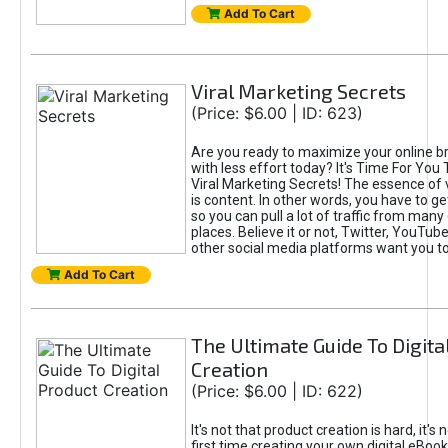
Add To Cart
Viral Marketing Secrets
(Price: $6.00 | ID: 623)
Are you ready to maximize your online bra
with less effort today? It's Time For You
Viral Marketing Secrets! The essence of 
is content. In other words, you have to get
so you can pull a lot of traffic from many
places. Believe it or not, Twitter, YouTu
other social media platforms want you t
Add To Cart
The Ultimate Guide To Digita
Creation
(Price: $6.00 | ID: 622)
It's not that product creation is hard, it's 
first time creating your own digital eBoo