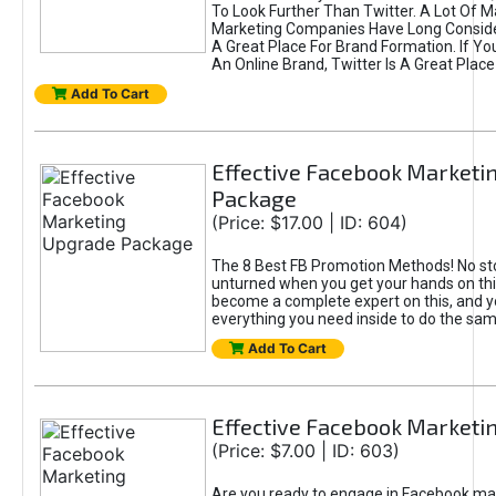
To Look Further Than Twitter. A Lot Of 
Marketing Companies Have Long Conside
A Great Place For Brand Formation. If Yo
An Online Brand, Twitter Is A Great Place
Add To Cart
Effective Facebook Marketi
Package
(Price: $17.00 | ID: 604)
The 8 Best FB Promotion Methods! No sto
unturned when you get your hands on this
become a complete expert on this, and yo
everything you need inside to do the sa
Add To Cart
Effective Facebook Marketi
(Price: $7.00 | ID: 603)
Are you ready to engage in Facebook ma