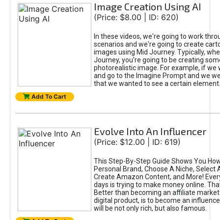
Image Creation Using AI
(Price: $8.00 | ID: 620)
In these videos, we're going to work thr
scenarios and we're going to create cart
images using Mid Journey. Typically, wh
Journey, you're going to be creating som
photorealistic image. For example, if we 
and go to the Imagine Prompt and we wer
that we wanted to see a certain element
Add To Cart
Evolve Into An Influencer
(Price: $12.00 | ID: 619)
This Step-By-Step Guide Shows You How
Personal Brand, Choose A Niche, Select 
Create Amazon Content, and More! Ever
days is trying to make money online. That
Better than becoming an affiliate marketer
digital product, is to become an influence
will be not only rich, but also famous.