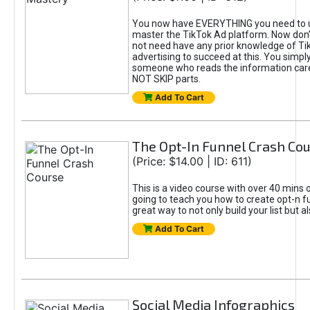
You now have EVERYTHING you need to 
master the TikTok Ad platform. Now don’
not need have any prior knowledge of Tik
advertising to succeed at this. You simpl
someone who reads the information car
NOT SKIP parts.
Add To Cart
The Opt-In Funnel Crash Co
(Price: $14.00 | ID: 611)
This is a video course with over 40 mins o
going to teach you how to create opt-n fu
great way to not only build your list but 
Add To Cart
Social Media Infographics