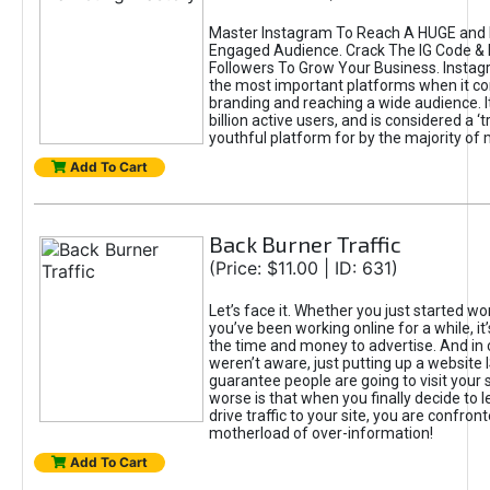
Master Instagram To Reach A HUGE and I
Engaged Audience. Crack The IG Code & 
Followers To Grow Your Business. Instag
the most important platforms when it c
branding and reaching a wide audience. I
billion active users, and is considered a ‘
youthful platform for by the majority of 
Add To Cart
Back Burner Traffic
(Price: $11.00 | ID: 631)
Let’s face it. Whether you just started wo
you’ve been working online for a while, it’
the time and money to advertise. And in
weren’t aware, just putting up a website 
guarantee people are going to visit your 
worse is that when you finally decide to 
drive traffic to your site, you are confron
motherload of over-information!
Add To Cart