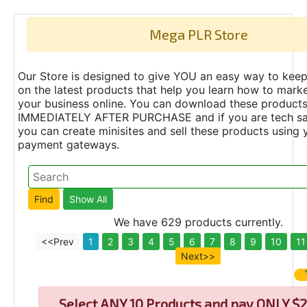
Mega PLR Store
Our Store is designed to give YOU an easy way to keep
on the latest products that help you learn how to marke
your business online. You can download these product
IMMEDIATELY AFTER PURCHASE and if you are tech s
you can create minisites and sell these products using 
payment gateways.
We have 629 products currently.
<<Prev
1
2
3
4
5
6
7
8
9
10
11
Next>>
Select
ANY 10 Products and pay ONLY $2