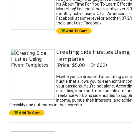
It's About Time For You To Learn Effect
Marketing! Facebook has slightly over 3.03
monthly active users. Of all Americans, 
Facebook at some level or another. 37.2
the planet use Facebook.
Add To Cart
Creating Side Hustles Using 
Templates
(Price: $5.00 | ID: 602)
Maybe you’ve dreamed of creating a suc
hustle that allows you to earn extra inc
your passions. You're not alone. Accordin
statistics, more and more people are turn
freelance work and side hustles to suppl
income, pursue their interests, and achie
flexibility and autonomy in their careers.
Add To Cart