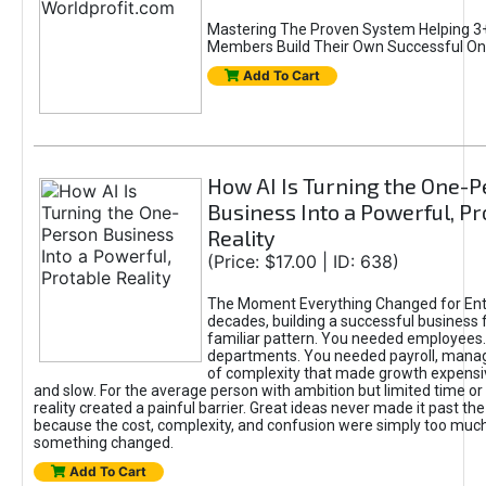
Mastering The Proven System Helping 3+
Members Build Their Own Successful On
Add To Cart
How AI Is Turning the One-
Business Into a Powerful, Pr
Reality
(Price: $17.00 | ID: 638)
The Moment Everything Changed for Ent
decades, building a successful business 
familiar pattern. You needed employees
departments. You needed payroll, manag
of complexity that made growth expensiv
and slow. For the average person with ambition but limited time or c
reality created a painful barrier. Great ideas never made it past the 
because the cost, complexity, and confusion were simply too muc
something changed.
Add To Cart