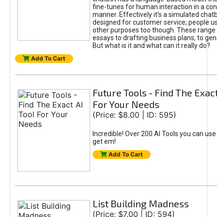
fine-tunes for human interaction in a co
manner. Effectively it’s a simulated chatb
designed for customer service; people use
other purposes too though. These range 
essays to drafting business plans, to gen
But what is it and what can it really do?
Add To Cart
Future Tools - Find The Exact
For Your Needs
(Price: $8.00 | ID: 595)
Incredible! Over 200 AI Tools you can use
get em!
Add To Cart
List Building Madness
(Price: $7.00 | ID: 594)