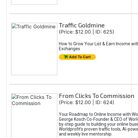
Traffic Goldmine
(Price: $12.00 | ID: 625)
How to Grow Your List & Earn Income wit
Exchanges
Add To Cart
From Clicks To Commission
(Price: $12.00 | ID: 624)
Your Roadmap to Online Income with Wor
George Kosch Co-Founder & CEO of World
by-step guide to building your online bus
Worldprofit’s proven traffic tools, AI-po
and weekly live mentorship.