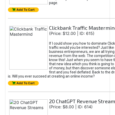
page.
Add To Cart
Clickbank Traffic Mastermin
(Price: $12.00 | ID: 615)
If I could show you how to dominate Clic
traffic would you be interested? Just like
business entrepreneurs, we are all tryin
revenue from the web. The competition 
know this! Just when you seem to have t
that new idea which you think is going t
of money, but then discover someone els
first and you feel deflated. Back to the dr
is. Will you ever succeed at creating an online income?
Add To Cart
20 ChatGPT Revenue Strea
(Price: $8.00 | ID: 614)