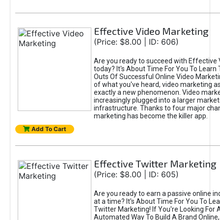
Effective Video Marketing
(Price: $8.00 | ID: 606)
Are you ready to succeed with Effective
today? It's About Time For You To Learn 
Outs Of Successful Online Video Marketi
of what you've heard, video marketing as
exactly a new phenomenon. Video market
increasingly plugged into a larger market
infrastructure. Thanks to four major cha
marketing has become the killer app.
Add To Cart
Effective Twitter Marketing
(Price: $8.00 | ID: 605)
Are you ready to earn a passive online 
at a time? It's About Time For You To Lea
Twitter Marketing! If You're Looking For A
Automated Way To Build A Brand Online,