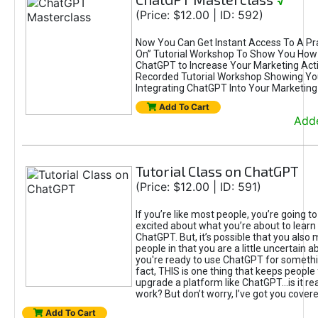
√
(Price: $12.00 | ID: 592)
Now You Can Get Instant Access To A Pra
On” Tutorial Workshop To Show You How 
ChatGPT to Increase Your Marketing Acti
Recorded Tutorial Workshop Showing Yo
Integrating ChatGPT Into Your Marketing 
Add To Cart
Adde
Tutorial Class on ChatGPT
(Price: $12.00 | ID: 591)
If you’re like most people, you’re going t
excited about what you’re about to learn 
ChatGPT. But, it’s possible that you also
people in that you are a little uncertain 
you're ready to use ChatGPT for something 
fact, THIS is one thing that keeps people
upgrade a platform like ChatGPT...is it rea
work? But don’t worry, I’ve got you covere
Add To Cart