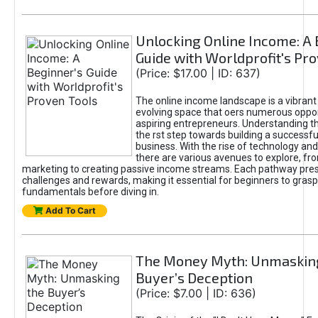
Unlocking Online Income: A 
Guide with Worldprofit's Pr
(Price: $17.00 | ID: 637)
The online income landscape is a vibrant
evolving space that oers numerous oppor
aspiring entrepreneurs. Understanding th
the rst step towards building a successfu
business. With the rise of technology and 
there are various avenues to explore, fro
marketing to creating passive income streams. Each pathway pre
challenges and rewards, making it essential for beginners to grasp
fundamentals before diving in.
Add To Cart
The Money Myth: Unmaskin
Buyer’s Deception
(Price: $7.00 | ID: 636)