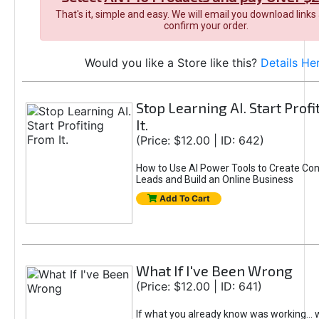
That's it, simple and easy. We will email you download links
confirm your order.
Would you like a Store like this?
Details He
Stop Learning AI. Start Prof
It.
(Price: $12.00 | ID: 642)
How to Use AI Power Tools to Create Con
Leads and Build an Online Business
Add To Cart
What If I've Been Wrong
(Price: $12.00 | ID: 641)
If what you already know was working... 