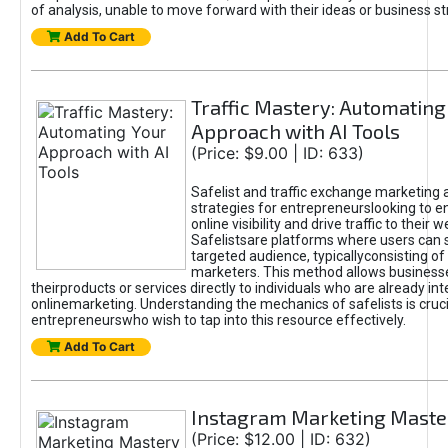
of analysis, unable to move forward with their ideas or business st
Add To Cart
Traffic Mastery: Automating
Approach with AI Tools
(Price: $9.00 | ID: 633)
Safelist and traffic exchange marketing 
strategies for entrepreneurslooking to e
online visibility and drive traffic to their w
Safelistsare platforms where users can 
targeted audience, typicallyconsisting of
marketers. This method allows business
theirproducts or services directly to individuals who are already int
onlinemarketing. Understanding the mechanics of safelists is cruci
entrepreneurswho wish to tap into this resource effectively.
Add To Cart
Instagram Marketing Maste
(Price: $12.00 | ID: 632)