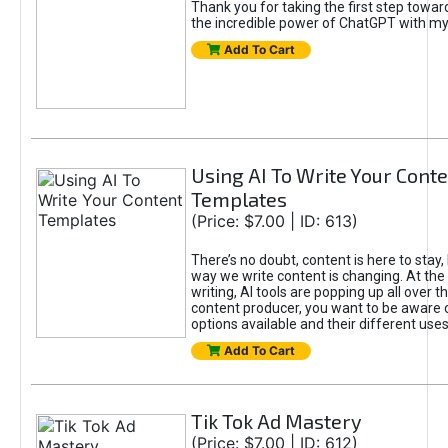
Thank you for taking the first step towa
the incredible power of ChatGPT with m
Add To Cart
Using AI To Write Your Cont
Templates
(Price: $7.00 | ID: 613)
There’s no doubt, content is here to stay,
way we write content is changing. At the 
writing, AI tools are popping up all over t
content producer, you want to be aware 
options available and their different uses
Add To Cart
Tik Tok Ad Mastery
(Price: $7.00 | ID: 612)