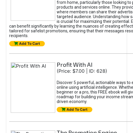
from home, particularly those looking to
products and services online. They provi
where members can share their adverti
targeted audience. Understanding how sa
is crucial for maximizing their potential.
can benefit significantly by learning the nuances of creating effec
tailored for safelist promotions, ensuring that their messages res
recipients.
Add To Cart
Profit With AI
(Price: $7.00 | ID: 628)
Discover 5 powerful, actionable ways to
online using artificial intelligence. Wheth
beginner or a pro, this FREE ebook will gi
roadmap for building your income streams
driven economy.
Add To Cart
The Promotion Engine