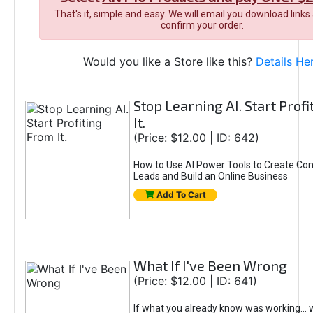
That's it, simple and easy. We will email you download links
confirm your order.
Would you like a Store like this?
Details He
Stop Learning AI. Start Prof
It.
(Price: $12.00 | ID: 642)
How to Use AI Power Tools to Create Con
Leads and Build an Online Business
Add To Cart
What If I've Been Wrong
(Price: $12.00 | ID: 641)
If what you already know was working... 