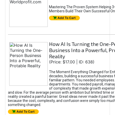
Mastering The Proven System Helping 3+
Members Build Their Own Successful On
Add To Cart
How AI Is Turning the One-
Business Into a Powerful, Pr
Reality
(Price: $17.00 | ID: 638)
The Moment Everything Changed for Ent
decades, building a successful business 
familiar pattern. You needed employees
departments. You needed payroll, manag
of complexity that made growth expensiv
and slow. For the average person with ambition but limited time or c
reality created a painful barrier. Great ideas never made it past the 
because the cost, complexity, and confusion were simply too muc
something changed.
Add To Cart