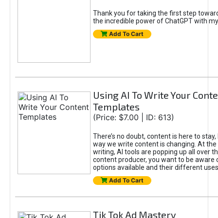
Thank you for taking the first step towa
the incredible power of ChatGPT with m
Add To Cart
Using AI To Write Your Cont
Templates
(Price: $7.00 | ID: 613)
There’s no doubt, content is here to stay,
way we write content is changing. At the 
writing, AI tools are popping up all over t
content producer, you want to be aware 
options available and their different uses
Add To Cart
Tik Tok Ad Mastery