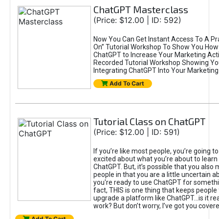
ChatGPT Masterclass
(Price: $12.00 | ID: 592)
Now You Can Get Instant Access To A Pra
On” Tutorial Workshop To Show You How 
ChatGPT to Increase Your Marketing Acti
Recorded Tutorial Workshop Showing Yo
Integrating ChatGPT Into Your Marketing 
Add To Cart
Tutorial Class on ChatGPT
(Price: $12.00 | ID: 591)
If you’re like most people, you’re going t
excited about what you’re about to learn 
ChatGPT. But, it’s possible that you also
people in that you are a little uncertain 
you're ready to use ChatGPT for something 
fact, THIS is one thing that keeps people
upgrade a platform like ChatGPT...is it rea
work? But don’t worry, I’ve got you covere
Add To Cart