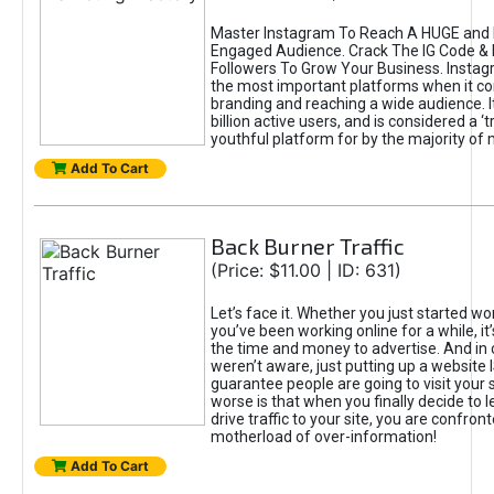
Master Instagram To Reach A HUGE and I
Engaged Audience. Crack The IG Code & 
Followers To Grow Your Business. Instag
the most important platforms when it c
branding and reaching a wide audience. I
billion active users, and is considered a ‘
youthful platform for by the majority of 
Add To Cart
Back Burner Traffic
(Price: $11.00 | ID: 631)
Let’s face it. Whether you just started wo
you’ve been working online for a while, it’
the time and money to advertise. And in
weren’t aware, just putting up a website 
guarantee people are going to visit your 
worse is that when you finally decide to 
drive traffic to your site, you are confron
motherload of over-information!
Add To Cart