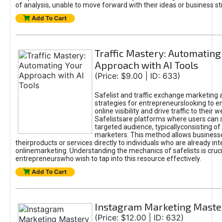
of analysis, unable to move forward with their ideas or business st
Add To Cart
Traffic Mastery: Automating
Approach with AI Tools
(Price: $9.00 | ID: 633)
Safelist and traffic exchange marketing 
strategies for entrepreneurslooking to e
online visibility and drive traffic to their w
Safelistsare platforms where users can 
targeted audience, typicallyconsisting of
marketers. This method allows business
theirproducts or services directly to individuals who are already int
onlinemarketing. Understanding the mechanics of safelists is cruci
entrepreneurswho wish to tap into this resource effectively.
Add To Cart
Instagram Marketing Maste
(Price: $12.00 | ID: 632)