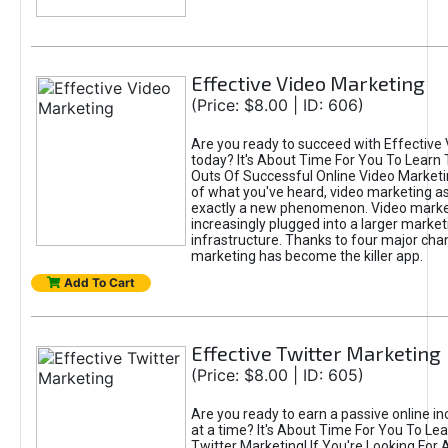
Effective Video Marketing
(Price: $8.00 | ID: 606)
Are you ready to succeed with Effective
today? It's About Time For You To Learn 
Outs Of Successful Online Video Marketi
of what you've heard, video marketing as
exactly a new phenomenon. Video market
increasingly plugged into a larger market
infrastructure. Thanks to four major cha
marketing has become the killer app.
Add To Cart
Effective Twitter Marketing
(Price: $8.00 | ID: 605)
Are you ready to earn a passive online 
at a time? It's About Time For You To Lea
Twitter Marketing! If You're Looking For A