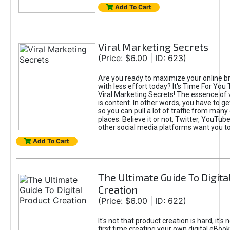
Add To Cart
Viral Marketing Secrets
(Price: $6.00 | ID: 623)
Are you ready to maximize your online bra
with less effort today? It's Time For You
Viral Marketing Secrets! The essence of 
is content. In other words, you have to get
so you can pull a lot of traffic from many
places. Believe it or not, Twitter, YouTu
other social media platforms want you t
Add To Cart
The Ultimate Guide To Digita
Creation
(Price: $6.00 | ID: 622)
It's not that product creation is hard, it's 
first time creating your own digital eBoo