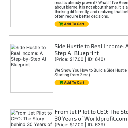
results already prove it? What If I’ve Bee
about blame. It is not about shame. It is 
thinking differently, and realizing that be
often require better decisions.
Add To Cart
Side Hustle to Real Income: 
Step AI Blueprint
(Price: $17.00 | ID: 640)
We Show You How to Build a Side Hustle 
Starting from Zero)
Add To Cart
From Jet Pilot to CEO: The S
30 Years of Worldprofit.com
(Price: $17.00 | ID: 639)