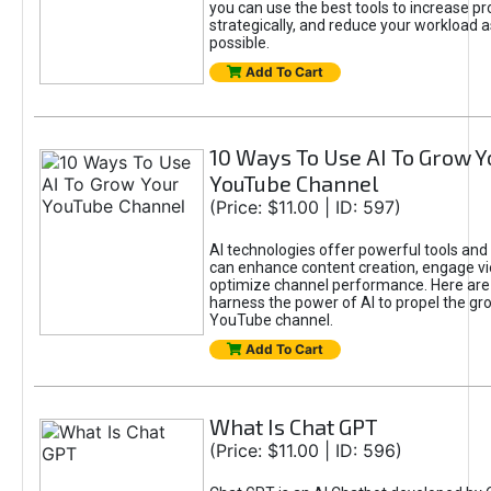
you can use the best tools to increase pro
strategically, and reduce your workload a
possible.
Add To Cart
10 Ways To Use AI To Grow Y
YouTube Channel
(Price: $11.00 | ID: 597)
AI technologies offer powerful tools and 
can enhance content creation, engage v
optimize channel performance. Here are
harness the power of AI to propel the gr
YouTube channel.
Add To Cart
What Is Chat GPT
(Price: $11.00 | ID: 596)