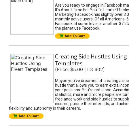
Are you ready to engage in Facebook ma
It's About Time For You To Learn Effect
Marketing! Facebook has slightly over 3.03
monthly active users. Of all Americans, 
Facebook at some level or another. 37.2
the planet use Facebook.
Add To Cart
Creating Side Hustles Using 
Templates
(Price: $5.00 | ID: 602)
Maybe you’ve dreamed of creating a suc
hustle that allows you to earn extra inc
your passions. You're not alone. Accordin
statistics, more and more people are turn
freelance work and side hustles to suppl
income, pursue their interests, and achie
flexibility and autonomy in their careers.
Add To Cart