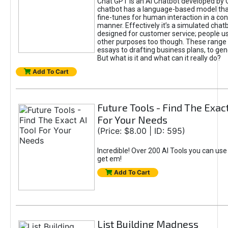
Chat GPT is an AI Chatbot developed by 
chatbot has a language-based model tha
fine-tunes for human interaction in a co
manner. Effectively it’s a simulated chatb
designed for customer service; people use
other purposes too though. These range 
essays to drafting business plans, to gen
But what is it and what can it really do?
Add To Cart
Future Tools - Find The Exact
For Your Needs
(Price: $8.00 | ID: 595)
Incredible! Over 200 AI Tools you can use
get em!
Add To Cart
List Building Madness