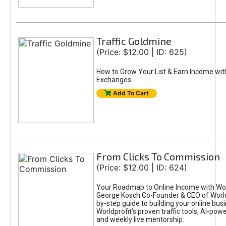
Traffic Goldmine
(Price: $12.00 | ID: 625)
How to Grow Your List & Earn Income wit
Exchanges
Add To Cart
From Clicks To Commission
(Price: $12.00 | ID: 624)
Your Roadmap to Online Income with Wor
George Kosch Co-Founder & CEO of World
by-step guide to building your online bus
Worldprofit’s proven traffic tools, AI-po
and weekly live mentorship.