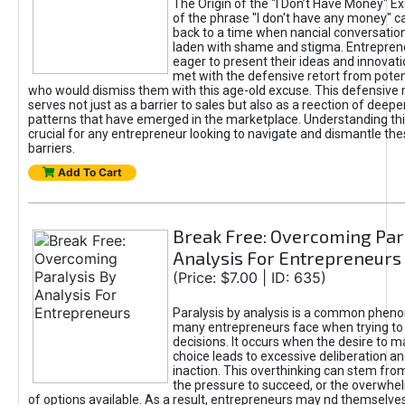
The Origin of the "I Don’t Have Money" E
of the phrase "I don't have any money" c
back to a time when nancial conversatio
laden with shame and stigma. Entrepren
eager to present their ideas and innovati
met with the defensive retort from poten
who would dismiss them with this age-old excuse. This defensiv
serves not just as a barrier to sales but also as a reection of deepe
patterns that have emerged in the marketplace. Understanding this
crucial for any entrepreneur looking to navigate and dismantle th
barriers.
Add To Cart
Break Free: Overcoming Par
Analysis For Entrepreneurs
(Price: $7.00 | ID: 635)
Paralysis by analysis is a common phen
many entrepreneurs face when trying t
decisions. It occurs when the desire to m
choice leads to excessive deliberation an
inaction. This overthinking can stem from 
the pressure to succeed, or the overwh
of options available. As a result, entrepreneurs may nd themselves 