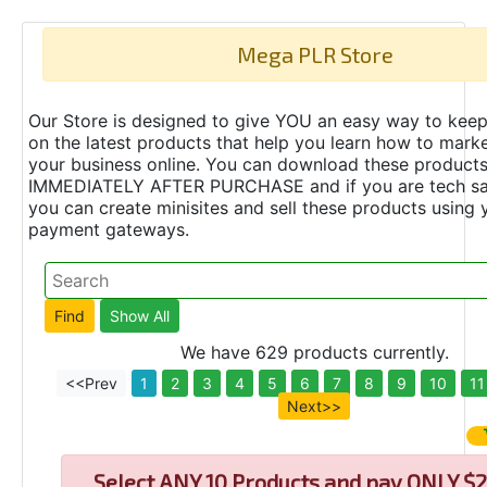
Mega PLR Store
Our Store is designed to give YOU an easy way to keep
on the latest products that help you learn how to marke
your business online. You can download these product
IMMEDIATELY AFTER PURCHASE and if you are tech s
you can create minisites and sell these products using 
payment gateways.
We have 629 products currently.
<<Prev
1
2
3
4
5
6
7
8
9
10
11
Next>>
Select
ANY 10 Products and pay ONLY $2