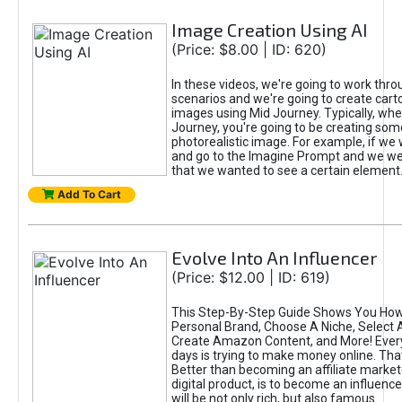
Image Creation Using AI
(Price: $8.00 | ID: 620)
In these videos, we're going to work thr
scenarios and we're going to create cart
images using Mid Journey. Typically, wh
Journey, you're going to be creating som
photorealistic image. For example, if we 
and go to the Imagine Prompt and we wer
that we wanted to see a certain element
Add To Cart
Evolve Into An Influencer
(Price: $12.00 | ID: 619)
This Step-By-Step Guide Shows You How
Personal Brand, Choose A Niche, Select 
Create Amazon Content, and More! Ever
days is trying to make money online. That
Better than becoming an affiliate marketer
digital product, is to become an influence
will be not only rich, but also famous.