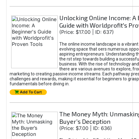
Unlocking Online Income: A 
Guide with Worldprofit's Pr
(Price: $17.00 | ID: 637)
The online income landscape is a vibrant
evolving space that oers numerous oppor
aspiring entrepreneurs. Understanding th
the rst step towards building a successfu
business. With the rise of technology and 
there are various avenues to explore, fro
marketing to creating passive income streams. Each pathway pre
challenges and rewards, making it essential for beginners to grasp
fundamentals before diving in.
Add To Cart
The Money Myth: Unmaskin
Buyer’s Deception
(Price: $7.00 | ID: 636)