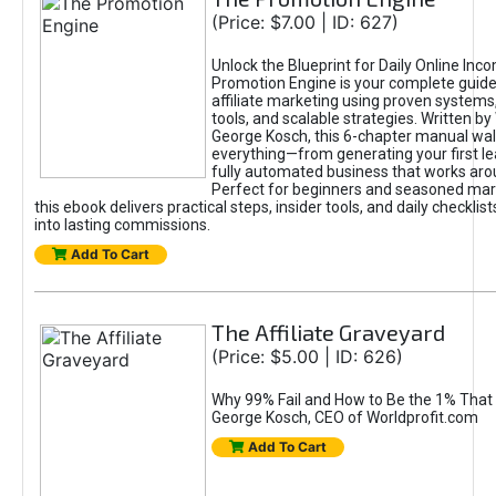
(Price: $7.00 | ID: 627)
Unlock the Blueprint for Daily Online Inc
Promotion Engine is your complete guide
affiliate marketing using proven system
tools, and scalable strategies. Written b
George Kosch, this 6-chapter manual wa
everything—from generating your first lea
fully automated business that works arou
Perfect for beginners and seasoned mark
this ebook delivers practical steps, insider tools, and daily checklists
into lasting commissions.
Add To Cart
The Affiliate Graveyard
(Price: $5.00 | ID: 626)
Why 99% Fail and How to Be the 1% That 
George Kosch, CEO of Worldprofit.com
Add To Cart