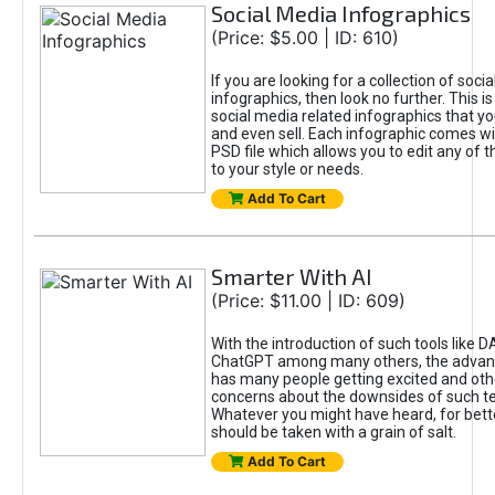
Social Media Infographics
(Price: $5.00 | ID: 610)
If you are looking for a collection of soci
infographics, then look no further. This is
social media related infographics that you
and even sell. Each infographic comes wit
PSD file which allows you to edit any of t
to your style or needs.
Add To Cart
Smarter With AI
(Price: $11.00 | ID: 609)
With the introduction of such tools like 
ChatGPT among many others, the advan
has many people getting excited and oth
concerns about the downsides of such t
Whatever you might have heard, for bett
should be taken with a grain of salt.
Add To Cart