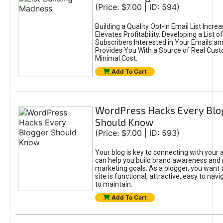
(Price: $7.00 | ID: 594)
Building a Quality Opt-In Email List Incre
Elevates Profitability. Developing a List of
Subscribers Interested in Your Emails an
Provides You With a Source of Real Cust
Minimal Cost.
Add To Cart
WordPress Hacks Every Blo
Should Know
(Price: $7.00 | ID: 593)
Your blog is key to connecting with your
can help you build brand awareness and 
marketing goals. As a blogger, you want 
site is functional, attractive, easy to nav
to maintain.
Add To Cart