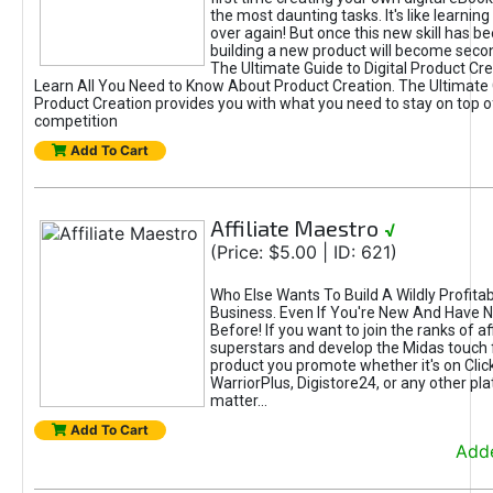
the most daunting tasks. It's like learning 
over again! But once this new skill has b
building a new product will become seco
The Ultimate Guide to Digital Product Cre
Learn All You Need to Know About Product Creation. The Ultimate G
Product Creation provides you with what you need to stay on top o
competition
Add To Cart
Affiliate Maestro
√
(Price: $5.00 | ID: 621)
Who Else Wants To Build A Wildly Profitabl
Business. Even If You're New And Have N
Before! If you want to join the ranks of aff
superstars and develop the Midas touch 
product you promote whether it's on Cli
WarriorPlus, Digistore24, or any other pla
matter...
Add To Cart
Adde