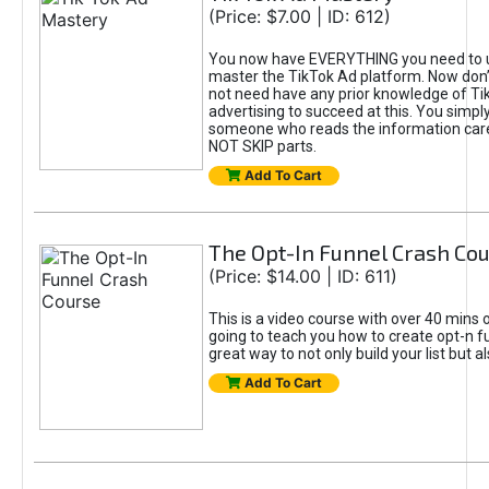
(Price: $7.00 | ID: 612)
You now have EVERYTHING you need to 
master the TikTok Ad platform. Now don’
not need have any prior knowledge of Tik
advertising to succeed at this. You simpl
someone who reads the information car
NOT SKIP parts.
Add To Cart
The Opt-In Funnel Crash Co
(Price: $14.00 | ID: 611)
This is a video course with over 40 mins o
going to teach you how to create opt-n fu
great way to not only build your list but 
Add To Cart