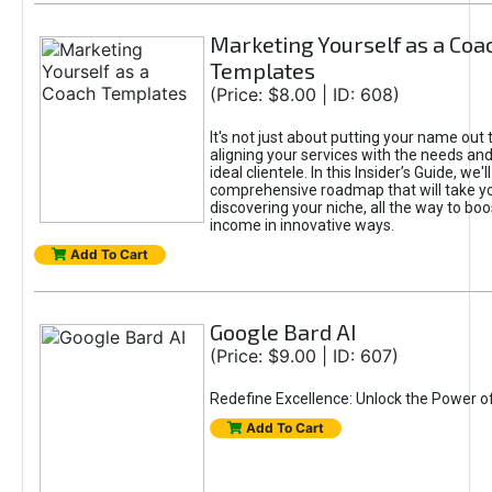
Marketing Yourself as a Coa
Templates
(Price: $8.00 | ID: 608)
It's not just about putting your name out t
aligning your services with the needs and
ideal clientele. In this Insider’s Guide, we'll
comprehensive roadmap that will take y
discovering your niche, all the way to boo
income in innovative ways.
Add To Cart
Google Bard AI
(Price: $9.00 | ID: 607)
Redefine Excellence: Unlock the Power o
Add To Cart