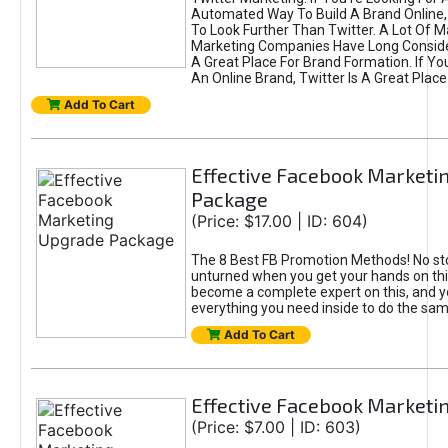
Automated Way To Build A Brand Online,
To Look Further Than Twitter. A Lot Of 
Marketing Companies Have Long Conside
A Great Place For Brand Formation. If Yo
An Online Brand, Twitter Is A Great Place
Add To Cart
Effective Facebook Marketi
Package
(Price: $17.00 | ID: 604)
The 8 Best FB Promotion Methods! No sto
unturned when you get your hands on this
become a complete expert on this, and yo
everything you need inside to do the sa
Add To Cart
Effective Facebook Marketi
(Price: $7.00 | ID: 603)