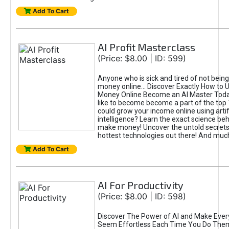
Add To Cart
AI Profit Masterclass
(Price: $8.00 | ID: 599)
Anyone who is sick and tired of not bein
money online... Discover Exactly How to 
Money Online Become an AI Master Toda
like to become become a part of the top
could grow your income online using artifi
intelligence? Learn the exact science beh
make money! Uncover the untold secrets 
hottest technologies out there! And mu
Add To Cart
AI For Productivity
(Price: $8.00 | ID: 598)
Discover The Power of AI and Make Ever
Seem Effortless Each Time You Do The