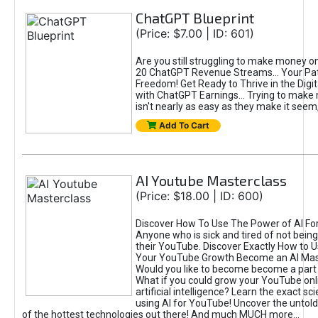
ChatGPT Blueprint
(Price: $7.00 | ID: 601)
Are you still struggling to make money o
20 ChatGPT Revenue Streams… Your Path
Freedom! Get Ready to Thrive in the Dig
with ChatGPT Earnings... Trying to make
isn't nearly as easy as they make it seem, 
Add To Cart
AI Youtube Masterclass
(Price: $18.00 | ID: 600)
Discover How To Use The Power of AI Fo
Anyone who is sick and tired of not being
their YouTube. Discover Exactly How to U
Your YouTube Growth Become an AI Mas
Would you like to become become a part 
What if you could grow your YouTube onl
artificial intelligence? Learn the exact s
using AI for YouTube! Uncover the untold
of the hottest technologies out there! And much MUCH more...