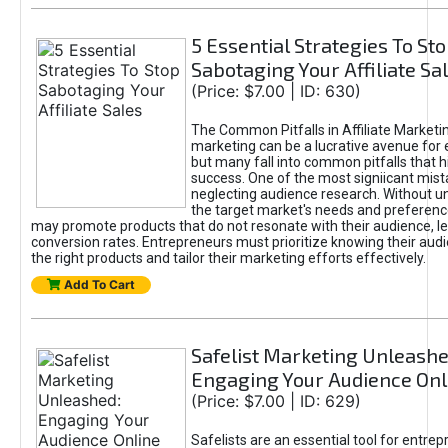
5 Essential Strategies To St
Sabotaging Your Affiliate Sa
(Price: $7.00 | ID: 630)
The Common Pitfalls in Affiliate Marketin
marketing can be a lucrative avenue for 
but many fall into common pitfalls that h
success. One of the most signiicant mist
neglecting audience research. Without u
the target market's needs and preferenc
may promote products that do not resonate with their audience, le
conversion rates. Entrepreneurs must prioritize knowing their audi
the right products and tailor their marketing efforts effectively.
Add To Cart
Safelist Marketing Unleashe
Engaging Your Audience Onl
(Price: $7.00 | ID: 629)
Safelists are an essential tool for entre