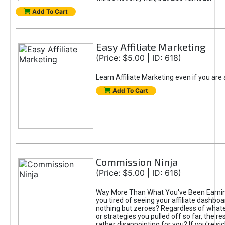
Add To Cart
Easy Affiliate Marketing
(Price: $5.00 | ID: 618)
Learn Affiliate Marketing even if you are
Add To Cart
Commission Ninja
(Price: $5.00 | ID: 616)
Way More Than What You've Been Earnin
you tired of seeing your affiliate dashboar
nothing but zeroes? Regardless of what
or strategies you pulled off so far, the r
rather disappointing for you? If you're sic