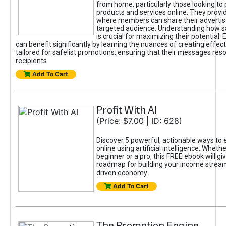
from home, particularly those looking to
products and services online. They provi
where members can share their adverti
targeted audience. Understanding how sa
is crucial for maximizing their potential.
can benefit significantly by learning the nuances of creating effec
tailored for safelist promotions, ensuring that their messages res
recipients.
Add To Cart
Profit With AI
(Price: $7.00 | ID: 628)
Discover 5 powerful, actionable ways to
online using artificial intelligence. Wheth
beginner or a pro, this FREE ebook will gi
roadmap for building your income streams
driven economy.
Add To Cart
The Promotion Engine