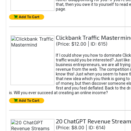
that, then you owe it to yourself to read e
page.
Add To Cart
Clickbank Traffic Mastermin
(Price: $12.00 | ID: 615)
If I could show you how to dominate Clic
traffic would you be interested? Just like
business entrepreneurs, we are all tryin
revenue from the web. The competition 
know this! Just when you seem to have t
that new idea which you think is going t
of money, but then discover someone els
first and you feel deflated. Back to the dr
is. Will you ever succeed at creating an online income?
Add To Cart
20 ChatGPT Revenue Strea
(Price: $8.00 | ID: 614)