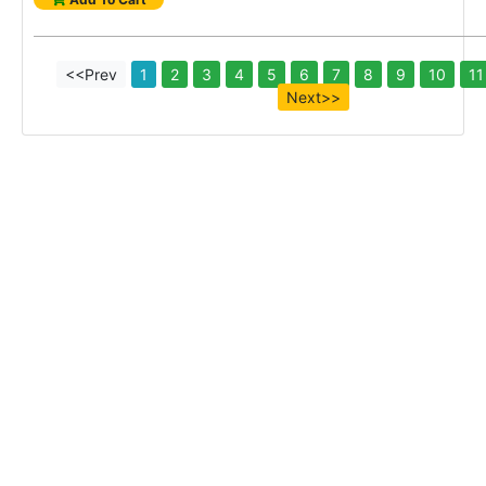
<<Prev
1
2
3
4
5
6
7
8
9
10
11
Next>>