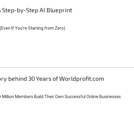
A Step-by-Step AI Blueprint
Even If You’re Starting from Zero)
tory behind 30 Years of Worldprofit.com
 Million Members Build Their Own Successful Online Businesses