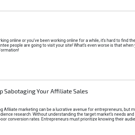
rking online or you’ve been working online for a while, it’s hard to find 
tee people are going to visit your site! What’s even worse is that when you
formation!
p Sabotaging Your Affiliate Sales
g Afiliate marketing can be a lucrative avenue for entrepreneurs, but ma
audience research. Without understanding the target market's needs an
poor conversion rates. Entrepreneurs must prioritize knowing their audien