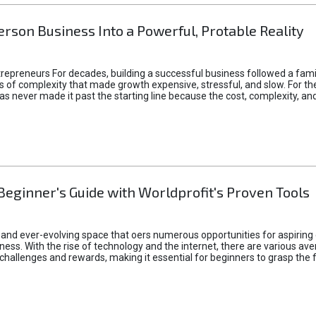
rson Business Into a Powerful, Protable Reality
epreneurs For decades, building a successful business followed a fam
of complexity that made growth expensive, stressful, and slow. For the 
 ideas never made it past the starting line because the cost, complexity
Beginner's Guide with Worldprofit's Proven Tools
 and ever-evolving space that oers numerous opportunities for aspiring 
ness. With the rise of technology and the internet, there are various av
allenges and rewards, making it essential for beginners to grasp the 