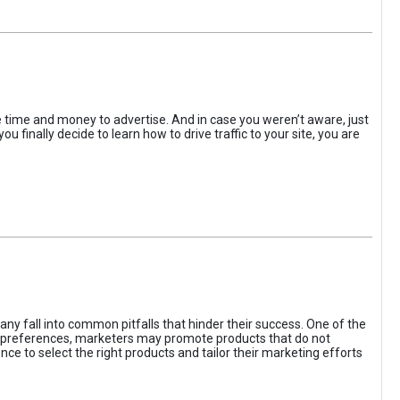
the time and money to advertise. And in case you weren’t aware, just
 finally decide to learn how to drive traffic to your site, you are
ny fall into common pitfalls that hinder their success. One of the
d preferences, marketers may promote products that do not
ce to select the right products and tailor their marketing efforts