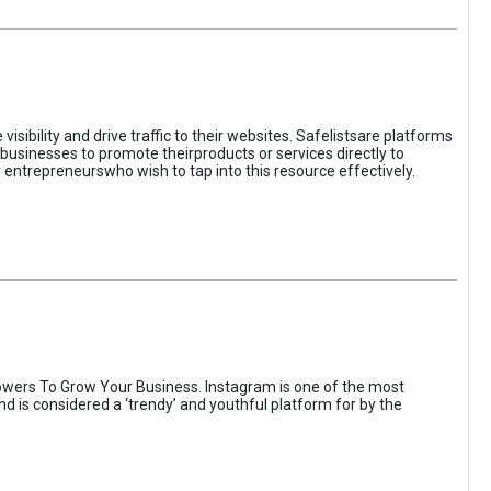
sibility and drive traffic to their websites. Safelistsare platforms
businesses to promote theirproducts or services directly to
r entrepreneurswho wish to tap into this resource effectively.
wers To Grow Your Business. Instagram is one of the most
nd is considered a ‘trendy’ and youthful platform for by the