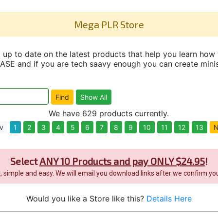
Mega PLR Store
up to date on the latest products that help you learn how 
and if you are tech saavy enough you can create minisit
We have 629 products currently.
v
1
2
3
4
5
6
7
8
9
10
11
12
13
N
Select
ANY 10 Products and pay ONLY $24.95
!
it, simple and easy. We will email you download links after we confirm you
Would you like a Store like this?
Details Here