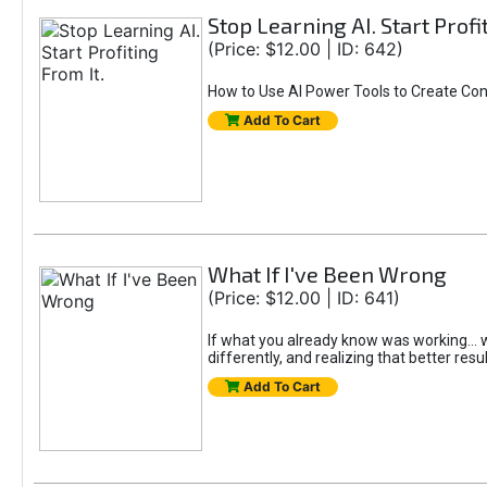
Stop Learning AI. Start Profi
(Price: $12.00 | ID: 642)
How to Use AI Power Tools to Create Con
Add To Cart
What If I've Been Wrong
(Price: $12.00 | ID: 641)
If what you already know was working... wo
differently, and realizing that better resu
Add To Cart