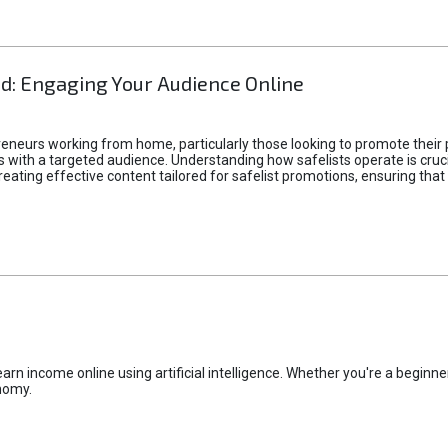
d: Engaging Your Audience Online
epreneurs working from home, particularly those looking to promote their
ith a targeted audience. Understanding how safelists operate is crucia
creating effective content tailored for safelist promotions, ensuring tha
rn income online using artificial intelligence. Whether you're a beginner
nomy.