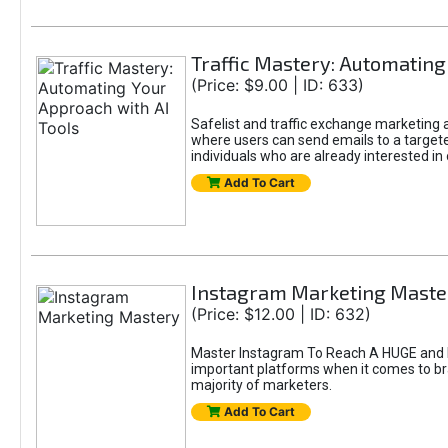
Traffic Mastery: Automating
(Price: $9.00 | ID: 633)
Safelist and traffic exchange marketing ar
where users can send emails to a targete
individuals who are already interested in
Add To Cart
Instagram Marketing Maste
(Price: $12.00 | ID: 632)
Master Instagram To Reach A HUGE and In
important platforms when it comes to bran
majority of marketers.
Add To Cart