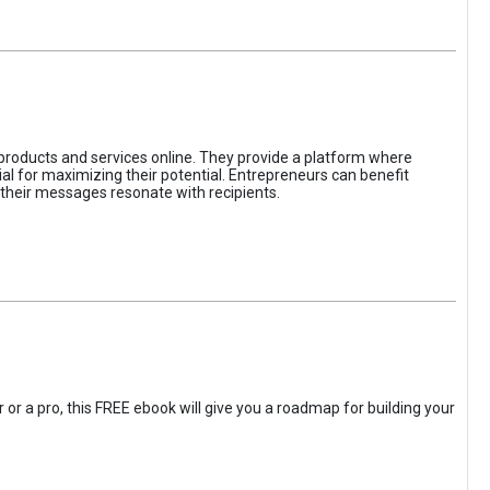
 products and services online. They provide a platform where
l for maximizing their potential. Entrepreneurs can benefit
t their messages resonate with recipients.
 or a pro, this FREE ebook will give you a roadmap for building your