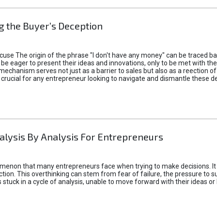
 the Buyer’s Deception
xcuse The origin of the phrase "I don't have any money" can be traced b
 eager to present their ideas and innovations, only to be met with th
mechanism serves not just as a barrier to sales but also as a reection 
 crucial for any entrepreneur looking to navigate and dismantle these de
alysis By Analysis For Entrepreneurs
menon that many entrepreneurs face when trying to make decisions. It 
ction. This overthinking can stem from fear of failure, the pressure to
tuck in a cycle of analysis, unable to move forward with their ideas or 