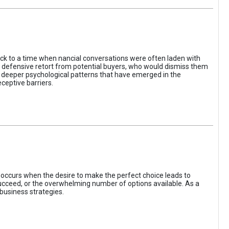
ack to a time when nancial conversations were often laden with
e defensive retort from potential buyers, who would dismiss them
of deeper psychological patterns that have emerged in the
ceptive barriers.
occurs when the desire to make the perfect choice leads to
 succeed, or the overwhelming number of options available. As a
business strategies.