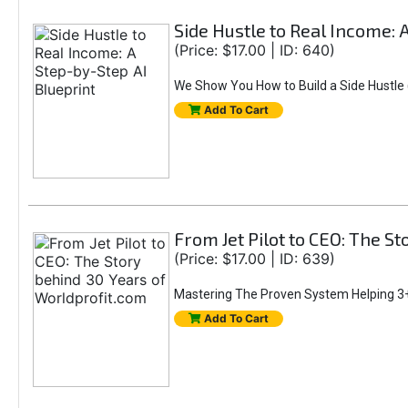
Side Hustle to Real Income: 
(Price: $17.00 | ID: 640)
We Show You How to Build a Side Hustle (
Add To Cart
From Jet Pilot to CEO: The S
(Price: $17.00 | ID: 639)
Mastering The Proven System Helping 3+
Add To Cart