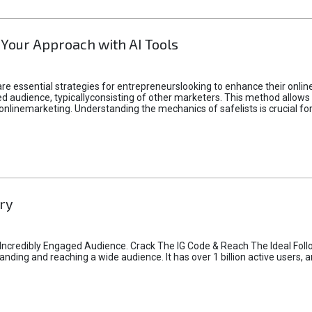
 Your Approach with AI Tools
e essential strategies for entrepreneurslooking to enhance their online vi
d audience, typicallyconsisting of other marketers. This method allows 
 onlinemarketing. Understanding the mechanics of safelists is crucial fo
ry
credibly Engaged Audience. Crack The IG Code & Reach The Ideal Follo
ding and reaching a wide audience. It has over 1 billion active users, a