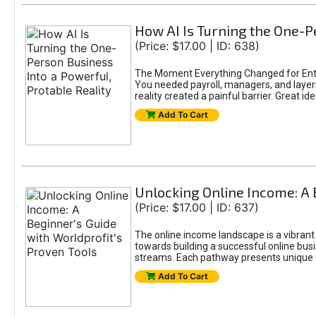
How AI Is Turning the One-Pe
(Price: $17.00 | ID: 638)
The Moment Everything Changed for Entr
You needed payroll, managers, and layers 
reality created a painful barrier. Great
Add To Cart
Unlocking Online Income: A 
(Price: $17.00 | ID: 637)
The online income landscape is a vibrant
towards building a successful online busi
streams. Each pathway presents unique ch
Add To Cart