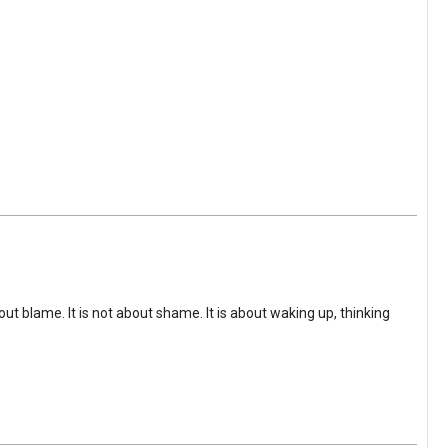
ut blame. It is not about shame. It is about waking up, thinking