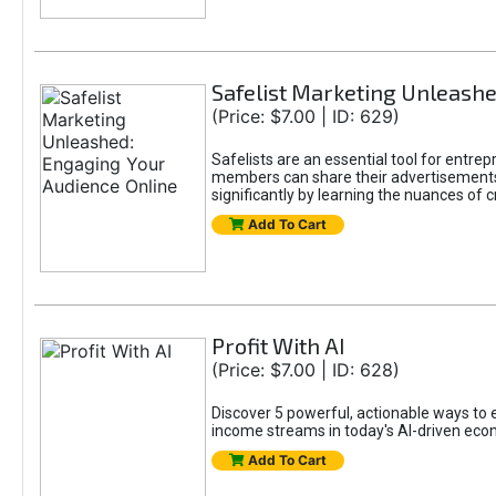
Safelist Marketing Unleashe
(Price: $7.00 | ID: 629)
Safelists are an essential tool for entr
members can share their advertisements w
significantly by learning the nuances of 
Add To Cart
Profit With AI
(Price: $7.00 | ID: 628)
Discover 5 powerful, actionable ways to ea
income streams in today's AI-driven eco
Add To Cart