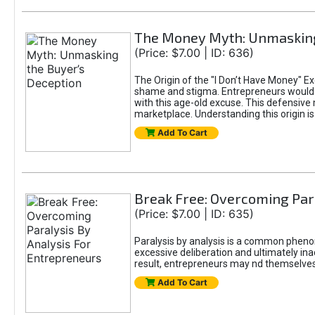
The Money Myth: Unmasking
(Price: $7.00 | ID: 636)
The Origin of the "I Don’t Have Money" E
shame and stigma. Entrepreneurs would be
with this age-old excuse. This defensive 
marketplace. Understanding this origin is
Add To Cart
Break Free: Overcoming Par
(Price: $7.00 | ID: 635)
Paralysis by analysis is a common pheno
excessive deliberation and ultimately ina
result, entrepreneurs may nd themselves s
Add To Cart