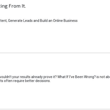
ting From It.
tent, Generate Leads and Build an Online Business
uldn’t your results already prove it? What If I’ve Been Wrong? is not abo
lts often require better decisions.