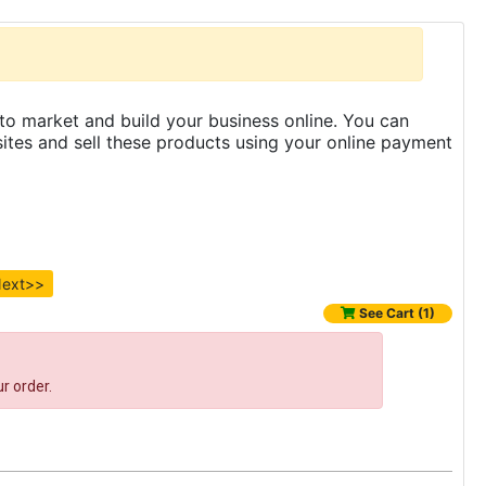
to market and build your business online. You can
es and sell these products using your online payment
ext>>
See Cart (1)
r order.