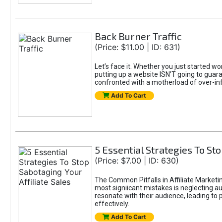
Back Burner Traffic
(Price: $11.00 | ID: 631)
Let’s face it. Whether you just started wo
putting up a website ISN’T going to guaran
confronted with a motherload of over-in
Add To Cart
5 Essential Strategies To Sto
(Price: $7.00 | ID: 630)
The Common Pitfalls in Affiliate Marketin
most signiicant mistakes is neglecting 
resonate with their audience, leading to 
effectively.
Add To Cart