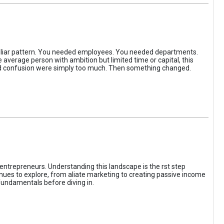
iliar pattern. You needed employees. You needed departments.
average person with ambition but limited time or capital, this
, and confusion were simply too much. Then something changed.
entrepreneurs. Understanding this landscape is the rst step
enues to explore, from aliate marketing to creating passive income
fundamentals before diving in.