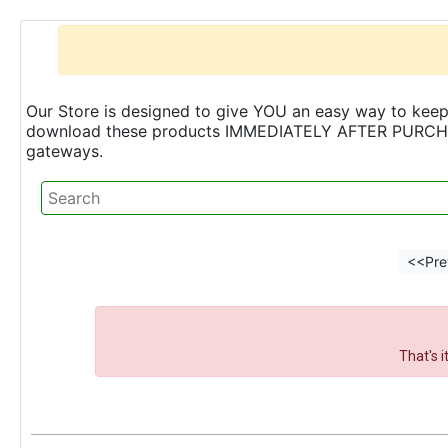
Our Store is designed to give YOU an easy way to keep 
download these products IMMEDIATELY AFTER PURCHASE 
gateways.
<<Pre
That's 