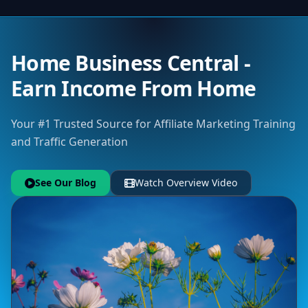
Home Business Central -
Earn Income From Home
Your #1 Trusted Source for Affiliate Marketing Training
and Traffic Generation
See Our Blog
Watch Overview Video