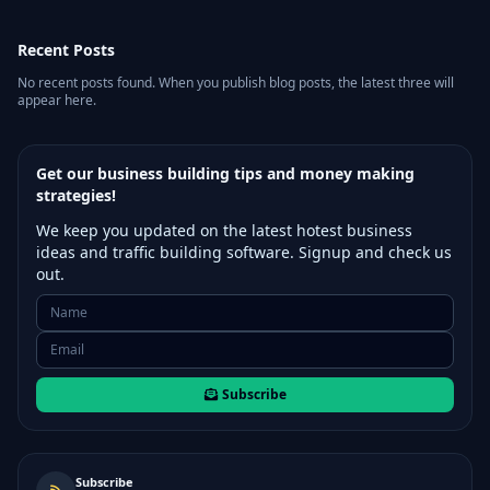
Recent Posts
No recent posts found. When you publish blog posts, the latest three will
appear here.
Get our business building tips and money making
strategies!
We keep you updated on the latest hotest business
ideas and traffic building software. Signup and check us
out.
Subscribe
Subscribe