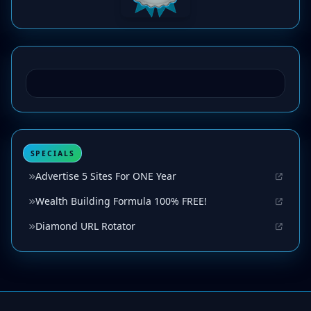
SPECIALS
Advertise 5 Sites For ONE Year
Wealth Building Formula 100% FREE!
Diamond URL Rotator