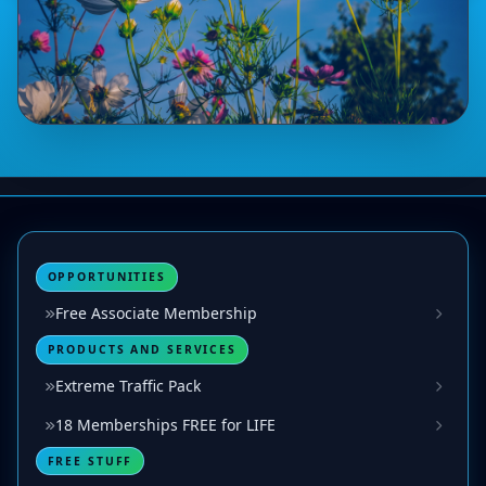
OPPORTUNITIES
Free Associate Membership
PRODUCTS AND SERVICES
Extreme Traffic Pack
18 Memberships FREE for LIFE
FREE STUFF