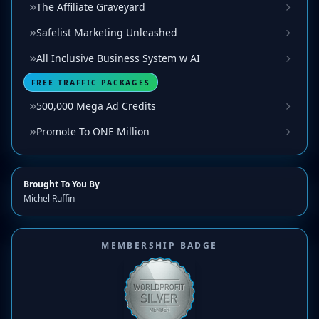
The Affiliate Graveyard
Safelist Marketing Unleashed
All Inclusive Business System w AI
FREE TRAFFIC PACKAGES
500,000 Mega Ad Credits
Promote To ONE Million
Brought To You By
Michel Ruffin
MEMBERSHIP BADGE