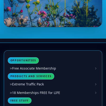
OPPORTUNITIES
Free Associate Membership
PRODUCTS AND SERVICES
Extreme Traffic Pack
18 Memberships FREE for LIFE
FREE STUFF