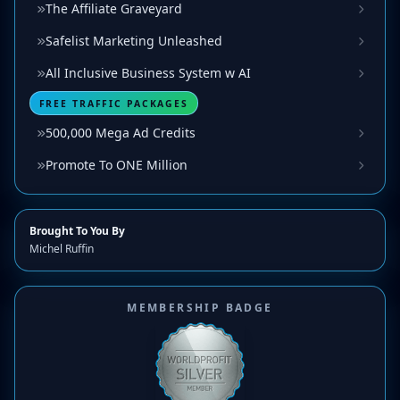
The Affiliate Graveyard
Safelist Marketing Unleashed
All Inclusive Business System w AI
FREE TRAFFIC PACKAGES
500,000 Mega Ad Credits
Promote To ONE Million
Brought To You By
Michel Ruffin
MEMBERSHIP BADGE