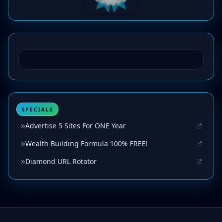
SPECIALS
Advertise 5 Sites For ONE Year
Wealth Building Formula 100% FREE!
Diamond URL Rotator