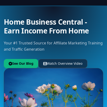
Home Business Central -
Earn Income From Home
Your #1 Trusted Source for Affiliate Marketing Training
and Traffic Generation
See Our Blog
Watch Overview Video