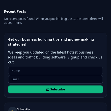
Recent Posts
No recent posts found. When you publish blog posts, the latest three will
appear here.
Get our business building tips and money making
strategies!
We keep you updated on the latest hotest business
ideas and traffic building software. Signup and check us
out.
Subscribe
Subscribe